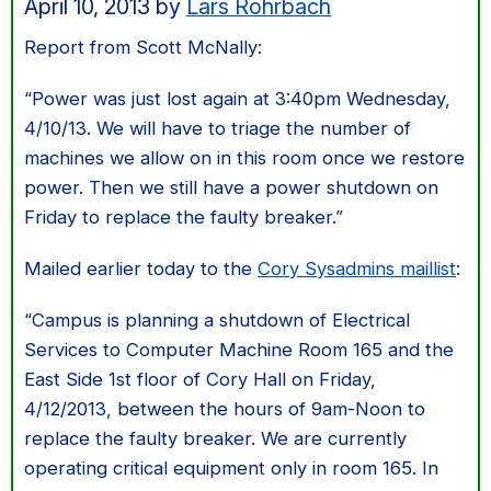
April 10, 2013
by
Lars Rohrbach
Report from Scott McNally:
“Power was just lost again at 3:40pm Wednesday,
4/10/13. We will have to triage the number of
machines we allow on in this room once we restore
power. Then we still have a power shutdown on
Friday to replace the faulty breaker.”
Mailed earlier today to the
Cory Sysadmins maillist
:
“Campus is planning a shutdown of Electrical
Services to Computer Machine Room 165 and the
East Side 1st floor of Cory Hall on Friday,
4/12/2013, between the hours of 9am-Noon to
replace the faulty breaker. We are currently
operating critical equipment only in room 165. In