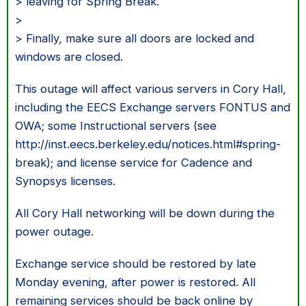
> leaving for Spring Break.
>
> Finally, make sure all doors are locked and
windows are closed.
This outage will affect various servers in Cory Hall,
including the EECS Exchange servers FONTUS and
OWA; some Instructional servers (see
http://inst.eecs.berkeley.edu/notices.html#spring-
break); and license service for Cadence and
Synopsys licenses.
All Cory Hall networking will be down during the
power outage.
Exchange service should be restored by late
Monday evening, after power is restored. All
remaining services should be back online by