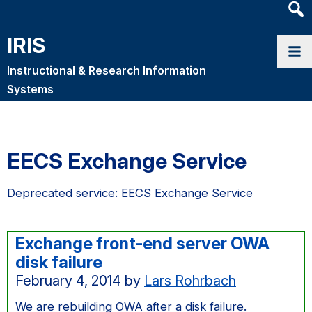
Heade
Searc
IRIS
Widge
Instructional & Research Information
Systems
EECS Exchange Service
Deprecated service: EECS Exchange Service
Exchange front-end server OWA
disk failure
February 4, 2014
by
Lars Rohrbach
We are rebuilding OWA after a disk failure.