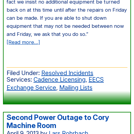
fact we insist no additional equipment be turned
back on at this time until after the repairs on Friday
can be made. If you are able to shut down
equipment that may not be needed between now
and Friday, we ask that you do so.”
about
[Read more…]
Third
Unplanned
Power
Filed Under:
Resolved Incidents
Outage
Services:
Cadence Licensing
,
EECS
to
Exchange Service
,
Mailing Lists
165
Cory
Second Power Outage to Cory
Machine Room
April 9, 2013
by
Lars Rohrbach