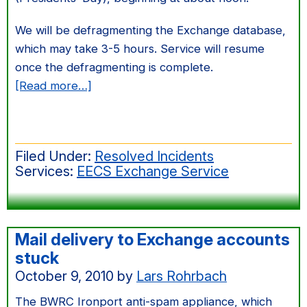
We will be defragmenting the Exchange database,
which may take 3-5 hours. Service will resume
once the defragmenting is complete.
about
[Read more…]
Exchange
server
FONTUS
Filed Under:
Resolved Incidents
maintenance
Services:
EECS Exchange Service
on
Feb
20
Mail delivery to Exchange accounts
stuck
October 9, 2010
by
Lars Rohrbach
The BWRC Ironport anti-spam appliance, which