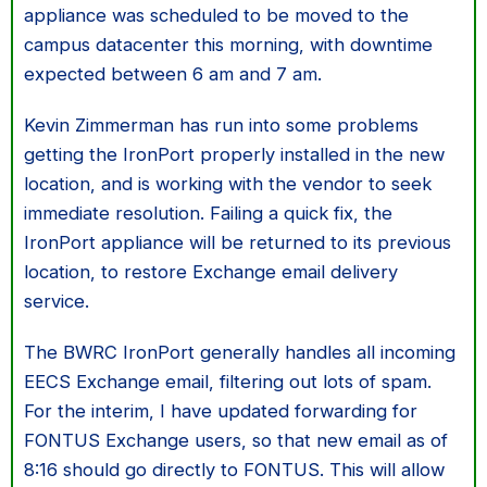
appliance was scheduled to be moved to the
campus datacenter this morning, with downtime
expected between 6 am and 7 am.
Kevin Zimmerman has run into some problems
getting the IronPort properly installed in the new
location, and is working with the vendor to seek
immediate resolution. Failing a quick fix, the
IronPort appliance will be returned to its previous
location, to restore Exchange email delivery
service.
The BWRC IronPort generally handles all incoming
EECS Exchange email, filtering out lots of spam.
For the interim, I have updated forwarding for
FONTUS Exchange users, so that new email as of
8:16 should go directly to FONTUS. This will allow