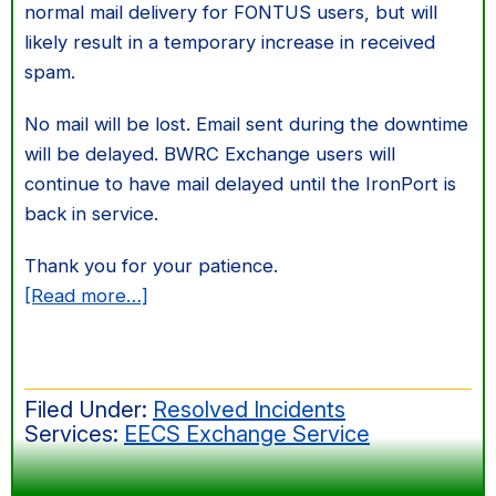
normal mail delivery for FONTUS users, but will
likely result in a temporary increase in received
spam.
No mail will be lost. Email sent during the downtime
will be delayed. BWRC Exchange users will
continue to have mail delayed until the IronPort is
back in service.
Thank you for your patience.
about
[Read more…]
Exchange
email
delivery
Filed Under:
Resolved Incidents
issue
Services:
EECS Exchange Service