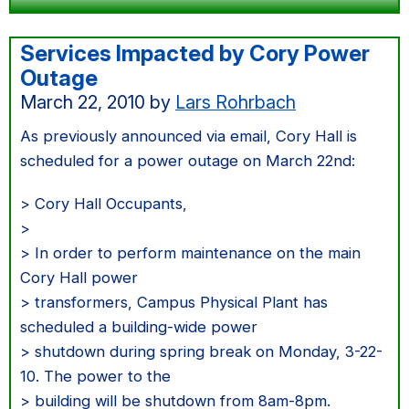
Services Impacted by Cory Power
Outage
March 22, 2010
by
Lars Rohrbach
As previously announced via email, Cory Hall is
scheduled for a power outage on March 22nd:
> Cory Hall Occupants,
>
> In order to perform maintenance on the main
Cory Hall power
> transformers, Campus Physical Plant has
scheduled a building-wide power
> shutdown during spring break on Monday, 3-22-
10. The power to the
> building will be shutdown from 8am-8pm.