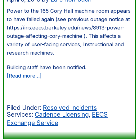
Power to the 165 Cory Hall machine room appears
to have failed again (see previous outage notice at
https://iris.eecs.berkeley.edu/news/8913-power-
outage-affecting-cory-machine ). This affects a
variety of user-facing services, Instructional and
research machines.
Building staff have been notified.
about
[Read more…]
Second
Power
Outage
Filed Under:
Resolved Incidents
to
Services:
Cadence Licensing
,
EECS
Cory
Exchange Service
Machine
Room