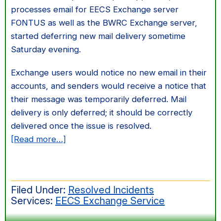
processes email for EECS Exchange server
FONTUS as well as the BWRC Exchange server,
started deferring new mail delivery sometime
Saturday evening.
Exchange users would notice no new email in their
accounts, and senders would receive a notice that
their message was temporarily deferred. Mail
delivery is only deferred; it should be correctly
delivered once the issue is resolved.
about
[Read more…]
Mail
delivery
to
Filed Under:
Resolved Incidents
Exchange
Services:
EECS Exchange Service
accounts
stuck