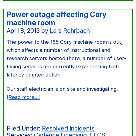
Power outage affecting Cory
machine room
April 8, 2013
by
Lars Rohrbach
The power to the 165 Cory machine room is out,
which affects a number of Instructional and
research servers hosted there; a number of user-
facing services are currently experiencing high
latency or interruption.
Our staff electrician is on site and investigating.
about
[Read more…]
Power
outage
affecting
Filed Under:
Resolved Incidents
Cory
Services:
Cadence Licensing
,
EECS