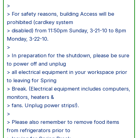
>
> For safety reasons, building Access will be
prohibited (cardkey system
> disabled) from 11:50pm Sunday, 3-21-10 to 8pm
Monday, 3-22-10.
>
> In preparation for the shutdown, please be sure
to power off and unplug
> all electrical equipment in your workspace prior
to leaving for Spring
> Break. (Electrical equipment includes computers,
monitors, heaters &
> fans. Unplug power strips!).
>
> Please also remember to remove food items
from refrigerators prior to