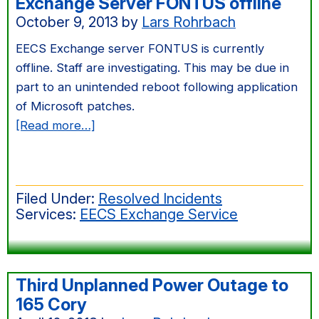
Exchange Server FONTUS offline
October 9, 2013
by
Lars Rohrbach
EECS Exchange server FONTUS is currently
offline. Staff are investigating. This may be due in
part to an unintended reboot following application
of Microsoft patches.
about
[Read more…]
Exchange
Server
FONTUS
Filed Under:
Resolved Incidents
offline
Services:
EECS Exchange Service
Third Unplanned Power Outage to
165 Cory