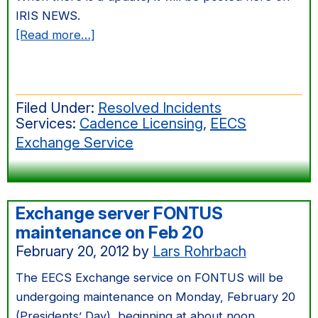
IRIS NEWS.
about
[Read more…]
Partial
Power
Failure
Filed Under:
Resolved Incidents
in
Services:
Cadence Licensing
,
EECS
165
Exchange Service
Cory
Machine
Room
Exchange server FONTUS
maintenance on Feb 20
February 20, 2012
by
Lars Rohrbach
The EECS Exchange service on FONTUS will be
undergoing maintenance on Monday, February 20
(Presidents’ Day), beginning at about noon.