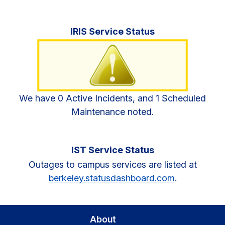
Primary
IRIS Service Status
Sidebar
We have 0 Active Incidents, and 1 Scheduled
Maintenance noted.
IST Service Status
Outages to campus services are listed at
berkeley.statusdashboard.com
.
About