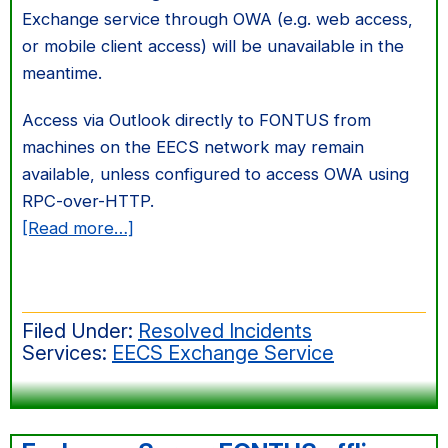
Exchange service through OWA (e.g. web access,
or mobile client access) will be unavailable in the
meantime.
Access via Outlook directly to FONTUS from
machines on the EECS network may remain
available, unless configured to access OWA using
RPC-over-HTTP.
about
[Read more…]
Exchange
front-
end
Filed Under:
Resolved Incidents
server
Services:
EECS Exchange Service
OWA
disk
failure