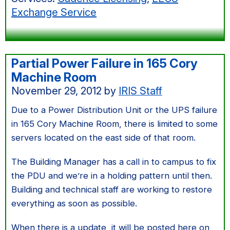
machine
Exchange Service
room
Partial Power Failure in 165 Cory
Machine Room
November 29, 2012
by
IRIS Staff
Due to a Power Distribution Unit or the UPS failure
in 165 Cory Machine Room, there is limited to some
servers located on the east side of that room.
The Building Manager has a call in to campus to fix
the PDU and we’re in a holding pattern until then.
Building and technical staff are working to restore
everything as soon as possible.
When there is a update, it will be posted here on