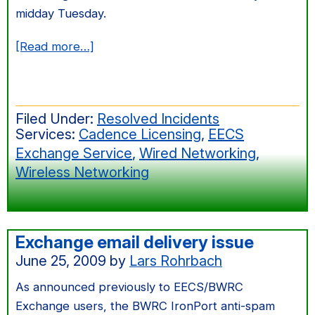
midday Tuesday.
about
[Read more…]
Services
Impacted
by
Filed Under:
Resolved Incidents
Cory
Services:
Cadence Licensing
,
EECS
Power
Exchange Service
,
Wired Networking
,
Outage
Wireless Networking
Exchange email delivery issue
June 25, 2009
by
Lars Rohrbach
As announced previously to EECS/BWRC
Exchange users, the BWRC IronPort anti-spam