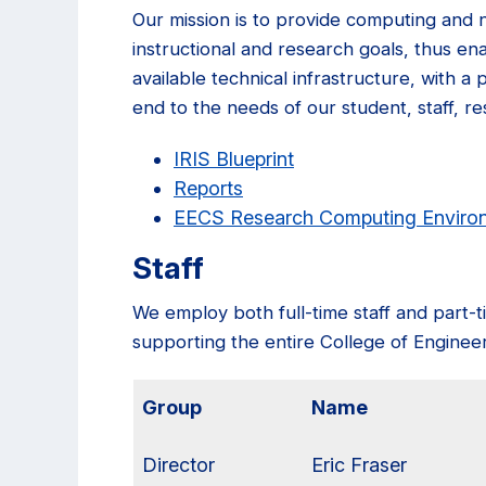
Our mission is to provide computing and 
instructional and research goals, thus ena
available technical infrastructure, with a
end to the needs of our student, staff, re
IRIS Blueprint
Reports
EECS Research Computing Envir
Staff
We employ both full-time staff and part-t
supporting the entire College of Engineer
Group
Name
Director
Eric Fraser