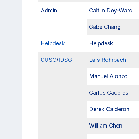
Admin
Caitlin Dey-Ward
Gabe Chang
Helpdesk
Helpdesk
CUSG
/
IDSG
Lars Rohrbach
Manuel Alonzo
Carlos Caceres
Derek Calderon
William Chen