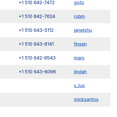
+1 510 642-7472
goto
+1 510 842-7624
robm
+1 510 643-5112
janetshu
+1 510 643-6141
finsen
+1 510 642-9543
mars
+1 510 643-6096
lindah
s_luo
micksantos