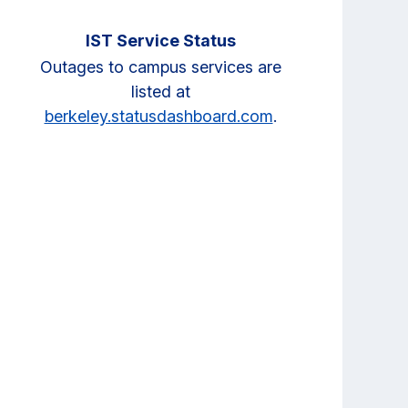
IST Service Status
Outages to campus services are
listed at
berkeley.statusdashboard.com
.