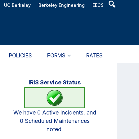
Header
UC Berkeley
Berkeley Engineering
EECS
Search
Widget
POLICIES
FORMS
RATES
Primary
IRIS Service Status
Sidebar
We have 0 Active Incidents, and
0 Scheduled Maintenances
noted.