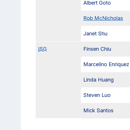
Albert Goto
Rob McNicholas
Janet Shu
ISG
Finsen Chiu
Marcelino Enriquez
Linda Huang
Steven Luo
Mick Santos