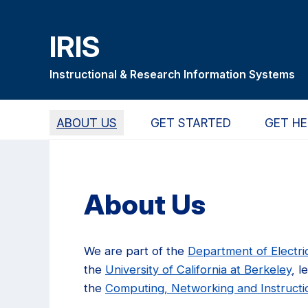
Skip
Skip
Skip
to
to
to
IRIS
main
primary
primary
content
navigation
sidebar
Instructional & Research Information Systems
ABOUT US
GET STARTED
GET HE
About Us
We are part of the
Department of Electr
the
University of California at Berkeley
, l
the
Computing, Networking and Instructi