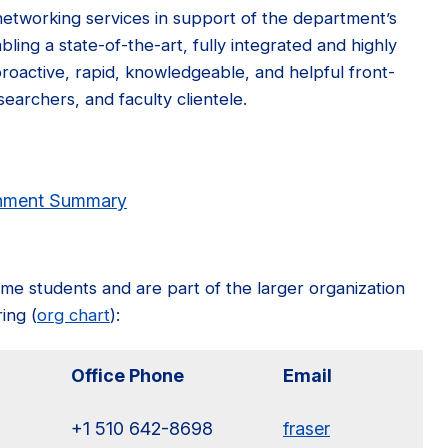
networking services in support of the department’s
bling a state-of-the-art, fully integrated and highly
 proactive, rapid, knowledgeable, and helpful front-
searchers, and faculty clientele.
onment Summary
ime students and are part of the larger organization
ing (
org chart
):
Office Phone
Email
+1 510 642-8698
fraser