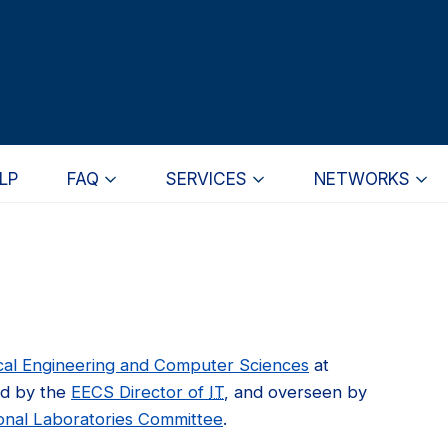
LP
FAQ
SERVICES
NETWORKS
ical Engineering and Computer Sciences
at
ed by the
EECS Director of
IT
, and overseen by
onal Laboratories Committee
.