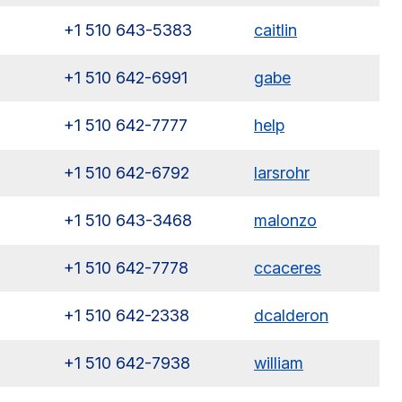
+1 510 643-5383
caitlin
+1 510 642-6991
gabe
+1 510 642-7777
help
+1 510 642-6792
larsrohr
+1 510 643-3468
malonzo
+1 510 642-7778
ccaceres
+1 510 642-2338
dcalderon
+1 510 642-7938
william