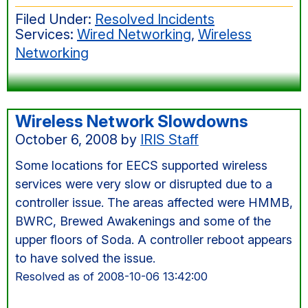
outage
Filed Under:
Resolved Incidents
in
Services:
Wired Networking
,
Wireless
Cory
Networking
and
BWRC,
Oct
28,
Wireless Network Slowdowns
6:30am
October 6, 2008
by
IRIS Staff
Some locations for EECS supported wireless
services were very slow or disrupted due to a
controller issue. The areas affected were HMMB,
BWRC, Brewed Awakenings and some of the
upper floors of Soda. A controller reboot appears
to have solved the issue.
Resolved as of 2008-10-06 13:42:00