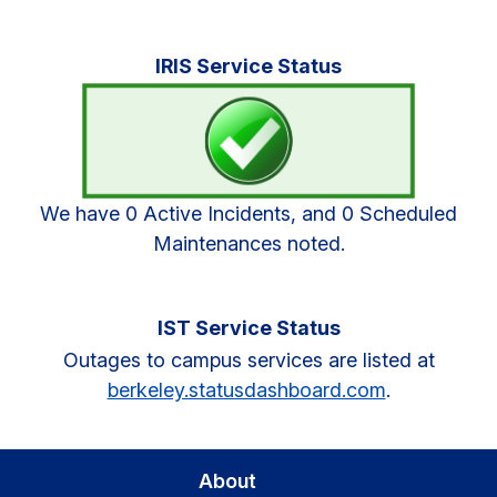
Primary
IRIS Service Status
Sidebar
We have 0 Active Incidents, and 0 Scheduled
Maintenances noted.
IST Service Status
Outages to campus services are listed at
berkeley.statusdashboard.com
.
About