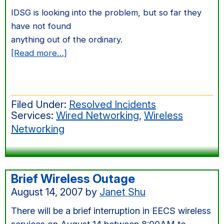
IDSG is looking into the problem, but so far they
have not found
anything out of the ordinary.
about
[Read more…]
Intermittent
errors
on
Filed Under:
Resolved Incidents
3rd
Services:
Wired Networking
,
Wireless
floor
Networking
(Soda
Hall)
Brief Wireless Outage
August 14, 2007
by
Janet Shu
There will be a brief interruption in EECS wireless