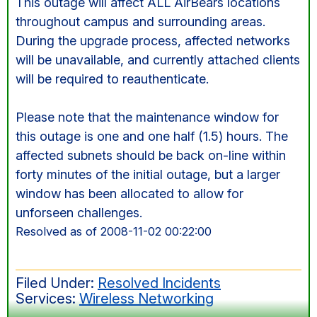
This outage will affect ALL AirBears locations
throughout campus and surrounding areas.
During the upgrade process, affected networks
will be unavailable, and currently attached clients
will be required to reauthenticate.
Please note that the maintenance window for
this outage is one and one half (1.5) hours. The
affected subnets should be back on-line within
forty minutes of the initial outage, but a larger
window has been allocated to allow for
unforseen challenges.
Resolved as of 2008-11-02 00:22:00
Filed Under:
Resolved Incidents
Services:
Wireless Networking