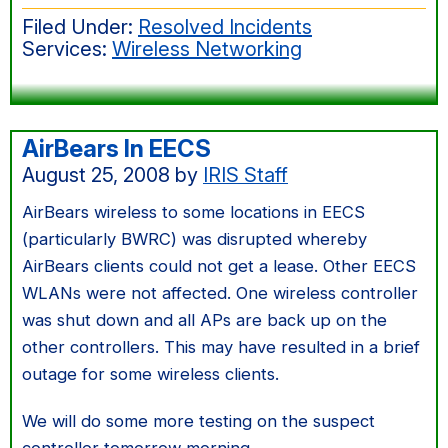
Filed Under:
Resolved Incidents
Services:
Wireless Networking
AirBears In EECS
August 25, 2008
by
IRIS Staff
AirBears wireless to some locations in EECS
(particularly BWRC) was disrupted whereby
AirBears clients could not get a lease. Other EECS
WLANs were not affected. One wireless controller
was shut down and all APs are back up on the
other controllers. This may have resulted in a brief
outage for some wireless clients.
We will do some more testing on the suspect