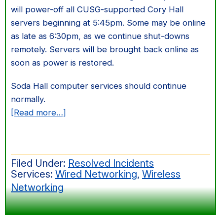
will power-off all CUSG-supported Cory Hall
servers beginning at 5:45pm. Some may be online
as late as 6:30pm, as we continue shut-downs
remotely. Servers will be brought back online as
soon as power is restored.
Soda Hall computer services should continue
normally.
about
[Read more…]
Cory
Transformer
Upgrade
Filed Under:
Resolved Incidents
Services:
Wired Networking
,
Wireless
Networking