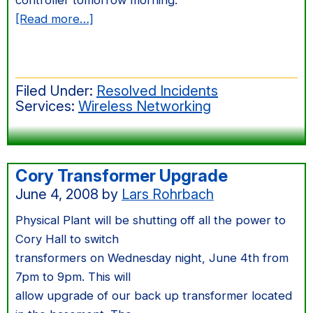
controller tomorrow morning.
about
[Read more…]
AirBears
In
EECS
Filed Under:
Resolved Incidents
Services:
Wireless Networking
Cory Transformer Upgrade
June 4, 2008
by
Lars Rohrbach
Physical Plant will be shutting off all the power to
Cory Hall to switch
transformers on Wednesday night, June 4th from
7pm to 9pm. This will
allow upgrade of our back up transformer located