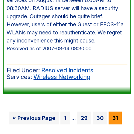
services on August 14 between 8:00AM to
08:30AM. RADIUS server will have a security
upgrade. Outages should be quite brief.
However, users of either the Guest or EECS-11a
WLANs may need to reauthenticate. We regret
any inconvenience this might cause.
Resolved as of 2007-08-14 08:30:00
Filed Under:
Resolved Incidents
Services:
Wireless Networking
Interim
Go
Go
Go
Go
Go
«
Previous Page
1
…
29
30
31
pages
to
to
to
to
to
omitted
page
page
page
page