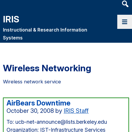
Heade
Searc
IRIS
Widge
Instructional & Research Information
Systems
Wireless Networking
Wireless network service
AirBears Downtime
October 30, 2008
by
IRIS Staff
To: ucb-net-announce@lists.berkeley.edu
Organization: IST-Infrastructure Services