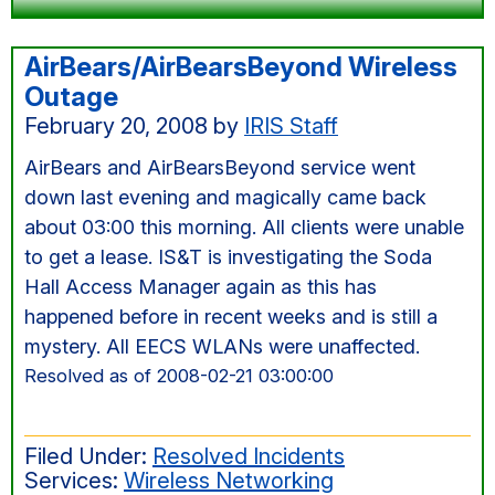
AirBears/AirBearsBeyond Wireless
Outage
February 20, 2008
by
IRIS Staff
AirBears and AirBearsBeyond service went
down last evening and magically came back
about 03:00 this morning. All clients were unable
to get a lease. IS&T is investigating the Soda
Hall Access Manager again as this has
happened before in recent weeks and is still a
mystery. All EECS WLANs were unaffected.
Resolved as of 2008-02-21 03:00:00
Filed Under:
Resolved Incidents
Services:
Wireless Networking