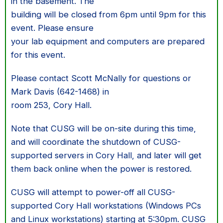
in the basement. The
building will be closed from 6pm until 9pm for this
event. Please ensure
your lab equipment and computers are prepared
for this event.
Please contact Scott McNally for questions or
Mark Davis (642-1468) in
room 253, Cory Hall.
Note that CUSG will be on-site during this time,
and will coordinate the shutdown of CUSG-
supported servers in Cory Hall, and later will get
them back online when the power is restored.
CUSG will attempt to power-off all CUSG-
supported Cory Hall workstations (Windows PCs
and Linux workstations) starting at 5:30pm. CUSG