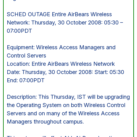
SCHED OUTAGE Entire AirBears Wireless
Network: Thursday, 30 October 2008: 05:30 –
07:00PDT
Equipment: Wireless Access Managers and
Control Servers
Location: Entire AirBears Wireless Network
Date: Thursday, 30 October 2008: Start: 05:30
End: 07:00PDT
Description: This Thursday, IST will be upgrading
the Operating System on both Wireless Control
Servers and on many of the Wireless Access
Managers throughout campus.