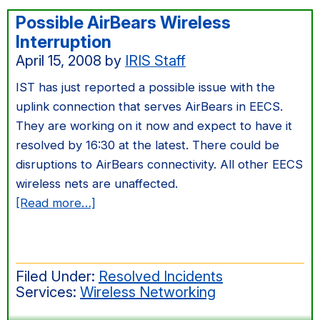
Possible AirBears Wireless
Interruption
April 15, 2008
by
IRIS Staff
IST has just reported a possible issue with the
uplink connection that serves AirBears in EECS.
They are working on it now and expect to have it
resolved by 16:30 at the latest. There could be
disruptions to AirBears connectivity. All other EECS
wireless nets are unaffected.
about
[Read more…]
Possible
AirBears
Wireless
Filed Under:
Resolved Incidents
Interruption
Services:
Wireless Networking