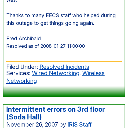
Thanks to many EECS staff who helped during
this outage to get things going again.
Fred Archibald
Resolved as of 2008-01-27 11:00:00
Filed Under:
Resolved Incidents
Services:
Wired Networking
,
Wireless
Networking
Intermittent errors on 3rd floor
(Soda Hall)
November 26, 2007
by
IRIS Staff