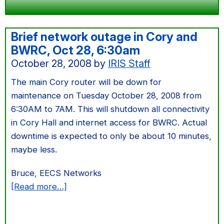
Brief network outage in Cory and
BWRC, Oct 28, 6:30am
October 28, 2008
by
IRIS Staff
The main Cory router will be down for
maintenance on Tuesday October 28, 2008 from
6:30AM to 7AM. This will shutdown all connectivity
in Cory Hall and internet access for BWRC. Actual
downtime is expected to only be about 10 minutes,
maybe less.
Bruce, EECS Networks
about
[Read more…]
Brief
network