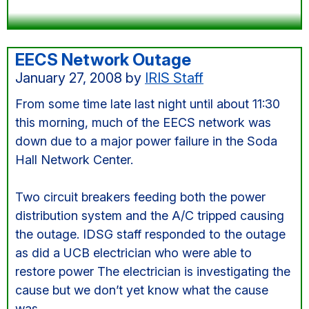
EECS Network Outage
January 27, 2008
by
IRIS Staff
From some time late last night until about 11:30
this morning, much of the EECS network was
down due to a major power failure in the Soda
Hall Network Center.
Two circuit breakers feeding both the power
distribution system and the A/C tripped causing
the outage. IDSG staff responded to the outage
as did a UCB electrician who were able to
restore power The electrician is investigating the
cause but we don’t yet know what the cause
was.