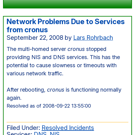
Network Problems Due to Services
from cronus
September 22, 2008
by
Lars Rohrbach
The multi-homed server
cronus
stopped
providing NIS and DNS services. This has the
potential to cause slowness or timeouts with
various network traffic.
After rebooting,
cronus
is functioning normally
again.
Resolved as of 2008-09-22 13:55:00
Filed Under:
Resolved Incidents
Services:
DNS
,
NIS