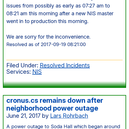
issues from possibly as early as 07:27 am to
08:21 am this morning after a new NIS master
went in to production this morning.
We are sorry for the inconvenience.
Resolved as of 2017-09-19 08:21:00
Filed Under:
Resolved Incidents
Services:
NIS
cronus.cs remains down after
neighborhood power outage
June 21, 2017
by
Lars Rohrbach
A power outage to Soda Hall which began around