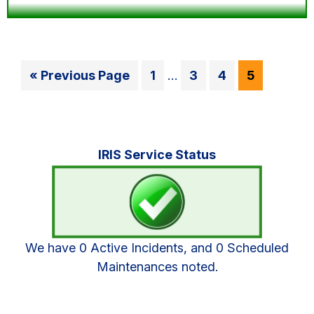
Interim
Go
Go
Go
Go
Go
«
Previous Page
1
…
3
4
5
pages
to
to
to
to
to
omitted
page
page
page
page
Primary
IRIS Service Status
Sidebar
We have 0 Active Incidents, and 0 Scheduled
Maintenances noted.