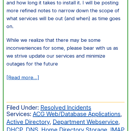
and how long it takes to install it. I will be posting
more refined notes to narrow down the scope of
what services will be out (and when) as time goes
on.
While we realize that there may be some
inconveniences for some, please bear with us as
we strive update our services and minimize
outages for the future
about
[Read more…]
UPS
Installation/Various
System
Filed Under:
Resolved Incidents
Outages
Services:
ACG Web/Database Applications
,
Active Directory
,
Department Webservice
,
DHCP
,
DNS
,
Home Directory Storage
,
IMAP