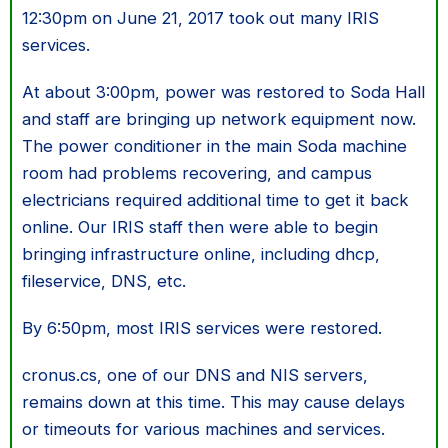
12:30pm on June 21, 2017 took out many IRIS
services.
At about 3:00pm, power was restored to Soda Hall
and staff are bringing up network equipment now.
The power conditioner in the main Soda machine
room had problems recovering, and campus
electricians required additional time to get it back
online. Our IRIS staff then were able to begin
bringing infrastructure online, including dhcp,
fileservice, DNS, etc.
By 6:50pm, most IRIS services were restored.
cronus.cs, one of our DNS and NIS servers,
remains down at this time. This may cause delays
or timeouts for various machines and services.