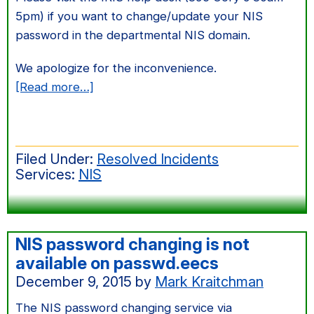
5pm) if you want to change/update your NIS
password in the departmental NIS domain.
We apologize for the inconvenience.
about
[Read more…]
NIS
password
changing
Filed Under:
Resolved Incidents
is
Services:
NIS
not
available
on
passwd.eecs
NIS password changing is not
May
available on passwd.eecs
30,
December 9, 2015
by
Mark Kraitchman
2017
The NIS password changing service via