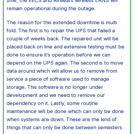
time, the EECS and AirBears wireless LANS will
remain operational during the outage.
The reason for this extended downtime is multi
fold. The first is to repair the UPS that failed a
couple of weeks back. The repaired unit will be
placed back on line and extensive testing must be
done to ensure it’s operation before we can
depend on the UPS again. The second is to move
data around which will allow us to remove from
service a piece of software used to manage
storage. This software is no longer under
development and we need to remove our
dependency on it. Lastly, some routine
maintenance will be done which can only be done
when systems are down. These are the kind of
things that can only be done between semesters