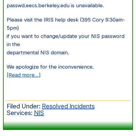
passwd.eecs.berkeley.edu is unavailable.
Please visit the IRIS help desk (395 Cory 9:30am-
5pm)
if you want to change/update your NIS password
in the
departmental NIS domain.
We apologize for the inconvenience.
about
[Read more…]
NIS
password
changing
Filed Under:
Resolved Incidents
is
Services:
NIS
not
available
on