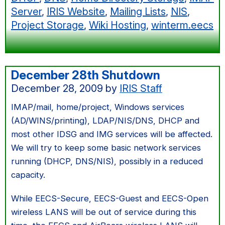
Server
,
IRIS Website
,
Mailing Lists
,
NIS
,
Project Storage
,
Wiki Hosting
,
winterm.eecs
December 28th Shutdown
December 28, 2009
by
IRIS Staff
IMAP/mail, home/project, Windows services
(AD/WINS/printing), LDAP/NIS/DNS, DHCP and
most other IDSG and IMG services will be affected.
We will try to keep some basic network services
running (DHCP, DNS/NIS), possibly in a reduced
capacity.
While EECS-Secure, EECS-Guest and EECS-Open
wireless LANS will be out of service during this