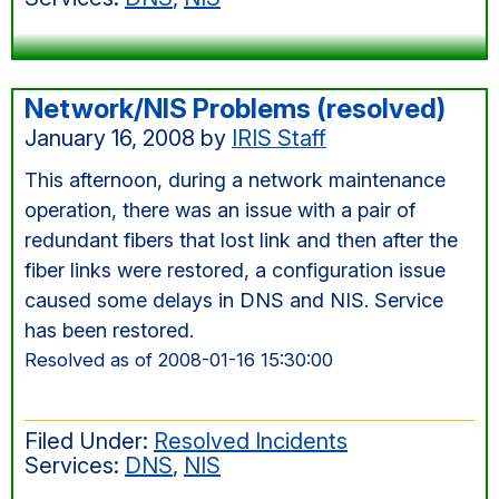
Network/NIS Problems (resolved)
January 16, 2008
by
IRIS Staff
This afternoon, during a network maintenance
operation, there was an issue with a pair of
redundant fibers that lost link and then after the
fiber links were restored, a configuration issue
caused some delays in DNS and NIS. Service
has been restored.
Resolved as of 2008-01-16 15:30:00
Filed Under:
Resolved Incidents
Services:
DNS
,
NIS