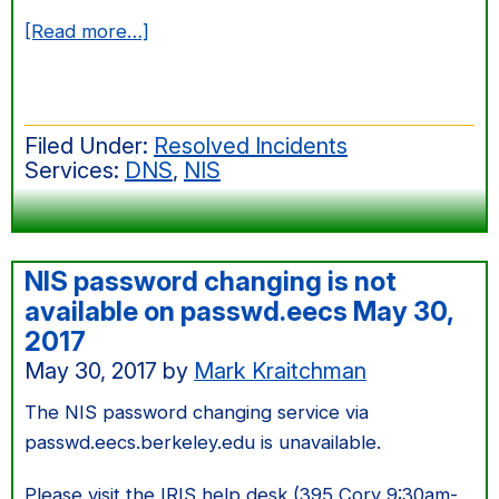
about
[Read more…]
cronus.cs
remains
down
Filed Under:
Resolved Incidents
after
Services:
DNS
,
NIS
neighborhood
power
outage
NIS password changing is not
available on passwd.eecs May 30,
2017
May 30, 2017
by
Mark Kraitchman
The NIS password changing service via
passwd.eecs.berkeley.edu is unavailable.
Please visit the IRIS help desk (395 Cory 9:30am-