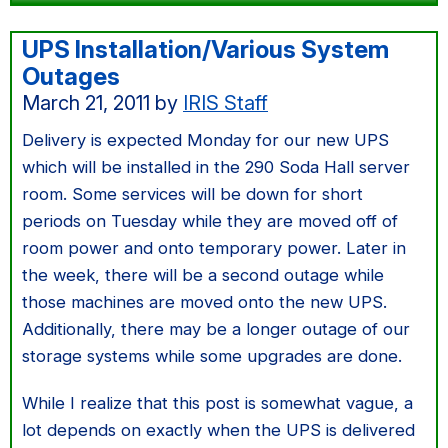
UPS Installation/Various System
Outages
March 21, 2011
by
IRIS Staff
Delivery is expected Monday for our new UPS
which will be installed in the 290 Soda Hall server
room. Some services will be down for short
periods on Tuesday while they are moved off of
room power and onto temporary power. Later in
the week, there will be a second outage while
those machines are moved onto the new UPS.
Additionally, there may be a longer outage of our
storage systems while some upgrades are done.
While I realize that this post is somewhat vague, a
lot depends on exactly when the UPS is delivered