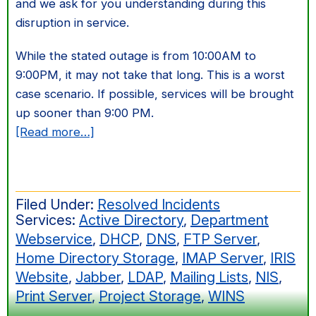
and we ask for you understanding during this
disruption in service.
While the stated outage is from 10:00AM to
9:00PM, it may not take that long. This is a worst
case scenario. If possible, services will be brought
up sooner than 9:00 PM.
about
[Read more…]
December
28th
Shutdown
Filed Under:
Resolved Incidents
Services:
Active Directory
,
Department
Webservice
,
DHCP
,
DNS
,
FTP Server
,
Home Directory Storage
,
IMAP Server
,
IRIS
Website
,
Jabber
,
LDAP
,
Mailing Lists
,
NIS
,
Print Server
,
Project Storage
,
WINS