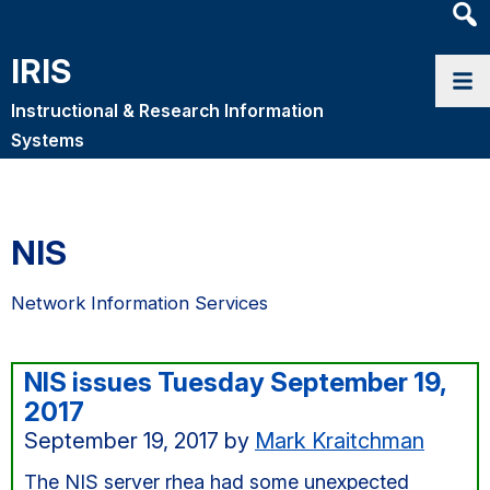
Heade
Searc
IRIS
Widge
Instructional & Research Information
Systems
NIS
Network Information Services
NIS issues Tuesday September 19,
2017
September 19, 2017
by
Mark Kraitchman
The NIS server rhea had some unexpected