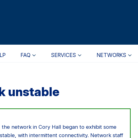
LP
FAQ
SERVICES
NETWORKS
k unstable
 the network in Cory Hall began to exhibit some
stable, with intermittent connectivity. Network staff