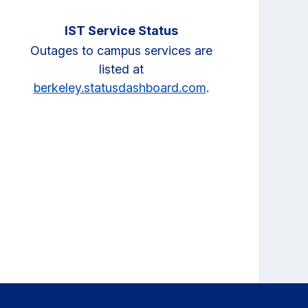
IST Service Status
Outages to campus services are
listed at
berkeley.statusdashboard.com
.