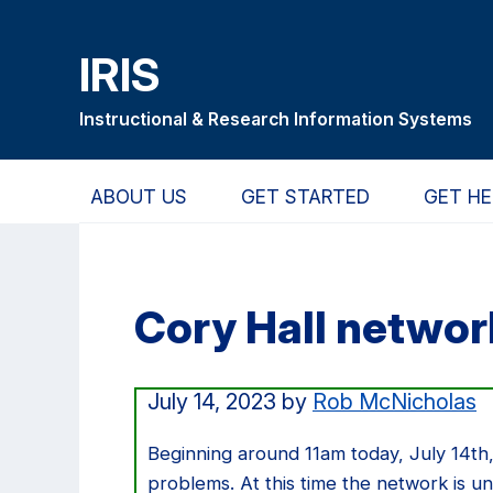
Skip
Skip
Skip
to
to
to
IRIS
main
primary
primary
content
navigation
sidebar
Instructional & Research Information Systems
ABOUT US
GET STARTED
GET HE
Cory Hall networ
July 14, 2023
by
Rob McNicholas
Beginning around 11am today, July 14th,
problems. At this time the network is un