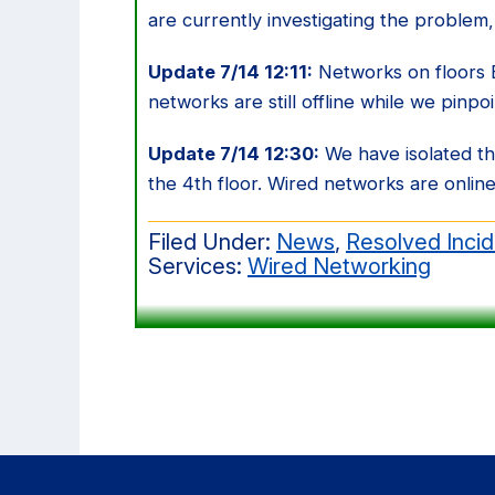
are currently investigating the problem,
Update 7/14 12:11:
Networks on floors B,
networks are still offline while we pinpo
Update 7/14 12:30:
We have isolated t
the 4th floor. Wired networks are online,
Filed Under:
News
,
Resolved Inci
Services:
Wired Networking