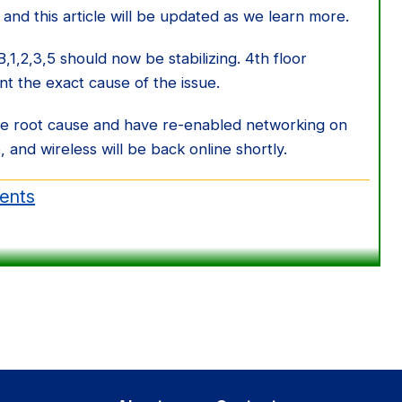
 and this article will be updated as we learn more.
1,2,3,5 should now be stabilizing. 4th floor
int the exact cause of the issue.
he root cause and have re-enabled networking on
 and wireless will be back online shortly.
dents