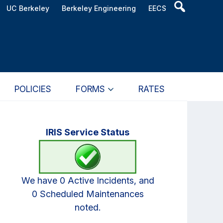
Header
UC Berkeley
Berkeley Engineering
EECS
Search
Widget
POLICIES
FORMS
RATES
Primary
IRIS Service Status
Sidebar
We have 0 Active Incidents, and
0 Scheduled Maintenances
noted.