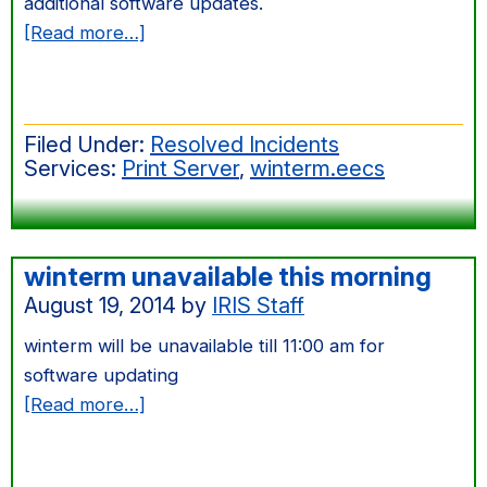
additional software updates.
about
[Read more…]
Sept
2014
Windows
Filed Under:
Resolved Incidents
Server
Services:
Print Server
,
winterm.eecs
Patching
winterm unavailable this morning
August 19, 2014
by
IRIS Staff
winterm will be unavailable till 11:00 am for
software updating
about
[Read more…]
winterm
unavailable