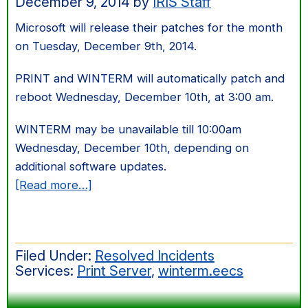
December 9, 2014
by
IRIS Staff
Microsoft will release their patches for the month
on Tuesday, December 9th, 2014.
PRINT and WINTERM will automatically patch and
reboot Wednesday, December 10th, at 3:00 am.
WINTERM may be unavailable till 10:00am
Wednesday, December 10th, depending on
additional software updates.
about
[Read more…]
Dec
2014
Windows
Filed Under:
Resolved Incidents
Server
Services:
Print Server
,
winterm.eecs
Patching