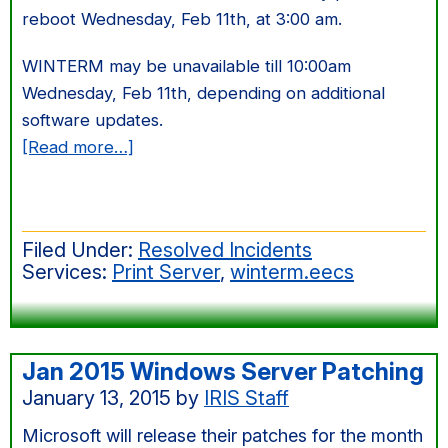
reboot Wednesday, Feb 11th, at 3:00 am.
WINTERM may be unavailable till 10:00am
Wednesday, Feb 11th, depending on additional
software updates.
about
[Read more…]
Feb
2015
Windows
Filed Under:
Resolved Incidents
Server
Services:
Print Server
,
winterm.eecs
Patching
Jan 2015 Windows Server Patching
January 13, 2015
by
IRIS Staff
Microsoft will release their patches for the month