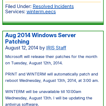
this
Filed Under:
Resolved Incidents
morning
Services:
winterm.eecs
Aug 2014 Windows Server
Patching
August 12, 2014
by
IRIS Staff
Microsoft will release their patches for the month
on Tuesday, August 12th, 2014.
PRINT and WINTERM will automatically patch and
reboot Wednesday, August 13th, 2014, at 3:00 am.
WINTERM will be unavailable till 10:00am
Wednesday, August 13th. I will be updating the
antivirus software.