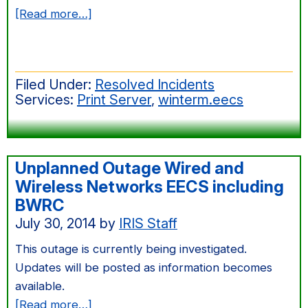
about
[Read more…]
Aug
2014
Windows
Filed Under:
Resolved Incidents
Server
Services:
Print Server
,
winterm.eecs
Patching
Unplanned Outage Wired and
Wireless Networks EECS including
BWRC
July 30, 2014
by
IRIS Staff
This outage is currently being investigated.
Updates will be posted as information becomes
available.
about
[Read more…]