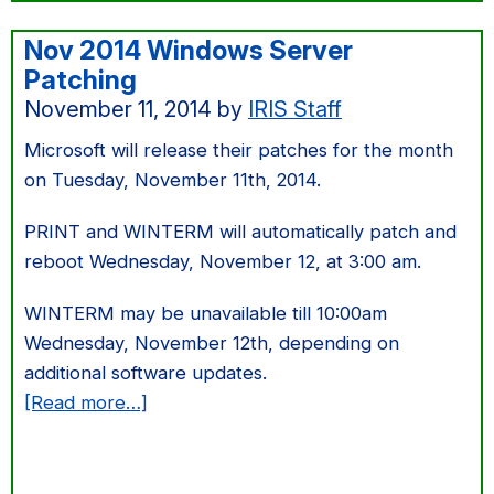
Nov 2014 Windows Server
Patching
November 11, 2014
by
IRIS Staff
Microsoft will release their patches for the month
on Tuesday, November 11th, 2014.
PRINT and WINTERM will automatically patch and
reboot Wednesday, November 12, at 3:00 am.
WINTERM may be unavailable till 10:00am
Wednesday, November 12th, depending on
additional software updates.
about
[Read more…]
Nov
2014
Windows