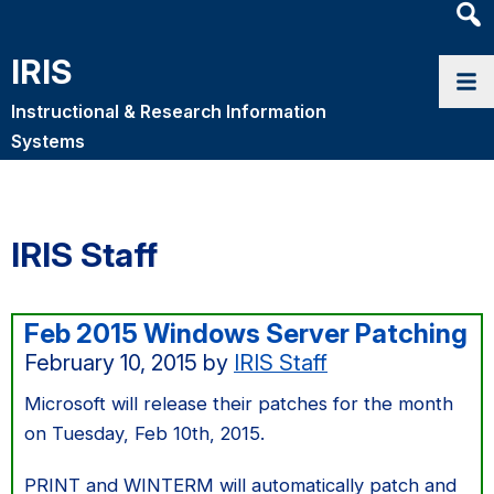
Heade
Searc
IRIS
Widge
Instructional & Research Information
Systems
IRIS Staff
Feb 2015 Windows Server Patching
February 10, 2015
by
IRIS Staff
Microsoft will release their patches for the month
on Tuesday, Feb 10th, 2015.
PRINT and WINTERM will automatically patch and