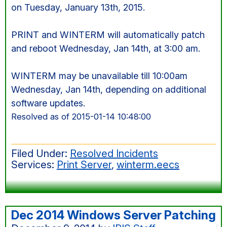
on Tuesday, January 13th, 2015.
PRINT and WINTERM will automatically patch
and reboot Wednesday, Jan 14th, at 3:00 am.
WINTERM may be unavailable till 10:00am
Wednesday, Jan 14th, depending on additional
software updates.
Resolved as of 2015-01-14 10:48:00
Filed Under:
Resolved Incidents
Services:
Print Server
,
winterm.eecs
Dec 2014 Windows Server Patching