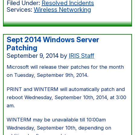
Filed Under:
Resolved Incidents
wireless
Services:
Wireless Networking
services
Sept 2014 Windows Server
Patching
September 9, 2014
by
IRIS Staff
Microsoft will release their patches for the month
on Tuesday, September 9th, 2014.
PRINT and WINTERM will automatically patch and
reboot Wednesday, September 10th, 2014, at 3:00
am.
WINTERM may be unavailable till 10:00am
Wednesday, September 10th, depending on