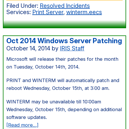
Filed Under:
Resolved Incidents
Server
Services:
Print Server
,
winterm.eecs
Patching
Oct 2014 Windows Server Patching
October 14, 2014
by
IRIS Staff
Microsoft will release their patches for the month
on Tuesday, October 14th, 2014.
PRINT and WINTERM will automatically patch and
reboot Wednesday, October 15th, at 3:00 am.
WINTERM may be unavailable till 10:00am
Wednesday, October 15th, depending on additional
software updates.
about
[Read more…]