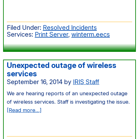
Oct
2014
Windows
Filed Under:
Resolved Incidents
Server
Services:
Print Server
,
winterm.eecs
Patching
Unexpected outage of wireless
services
September 16, 2014
by
IRIS Staff
We are hearing reports of an unexpected outage
of wireless services. Staff is investigating the issue.
about
[Read more…]
Unexpected
outage
of