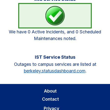
Sidebar
We have 0 Active Incidents, and 0 Scheduled
Maintenances noted.
IST Service Status
Outages to campus services are listed at
berkeley.statusdashboard.com
.
About
Contact
Privacy