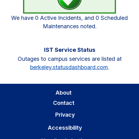
We have 0 Active Incidents, and 0 Scheduled
Maintenances noted.
IST Service Status
Outages to campus services are listed at
berkeley.statusdashboard.com
.
About
Contact
Privacy
Accessibility