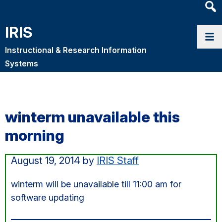
Heade
Searc
IRIS
Widge
Instructional & Research Information
Systems
winterm unavailable this
morning
August 19, 2014
by
IRIS Staff
winterm will be unavailable till 11:00 am for
software updating