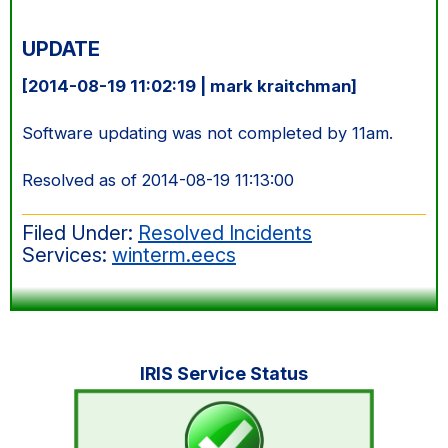
UPDATE
[2014-08-19 11:02:19 | mark kraitchman]
Software updating was not completed by 11am.
Resolved as of 2014-08-19 11:13:00
Filed Under:
Resolved Incidents
Services:
winterm.eecs
Primary
IRIS Service Status
Sidebar