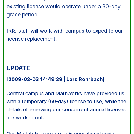
existing license would operate under a 30-day
grace period.
IRIS staff will work with campus to expedite our
license replacement.
UPDATE
[2009-02-03 14:49:29 | Lars Rohrbach]
Central campus and MathWorks have provided us
with a temporary (60-day) license to use, while the
details of renewing our concurrent annual licenses
are worked out.
Our Matlab license server is operational again.