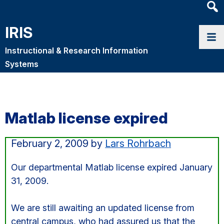
Heade
Searc
IRIS
Widge
Instructional & Research Information
Systems
Matlab license expired
February 2, 2009
by
Lars Rohrbach
Our departmental Matlab license expired January
31, 2009.
We are still awaiting an updated license from
central campus, who had assured us that the