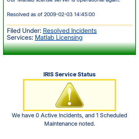
Resolved as of 2009-02-03 14:45:00
Filed Under:
Resolved Incidents
Services:
Matlab Licensing
Primary
IRIS Service Status
Sidebar
We have 0 Active Incidents, and 1 Scheduled
Maintenance noted.