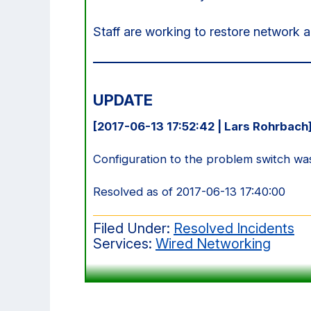
Staff are working to restore network 
UPDATE
[2017-06-13 17:52:42 | Lars Rohrbach
Configuration to the problem switch wa
Resolved as of 2017-06-13 17:40:00
Filed Under:
Resolved Incidents
Services:
Wired Networking