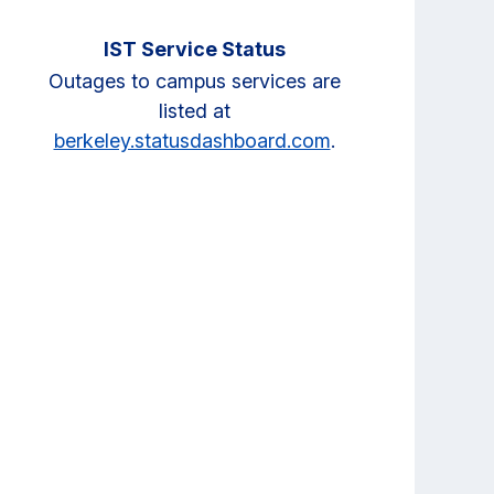
IST Service Status
Outages to campus services are
listed at
berkeley.statusdashboard.com
.