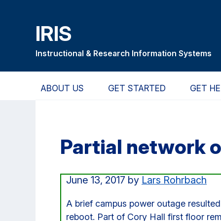
Skip
Skip
Skip
to
to
to
IRIS
main
primary
primary
content
navigation
sidebar
Instructional & Research Information Systems
ABOUT US
GET STARTED
GET HE
Partial network o
June 13, 2017
by
Lars Rohrbach
A brief campus power outage resulted 
reboot. Part of Cory Hall first floor r