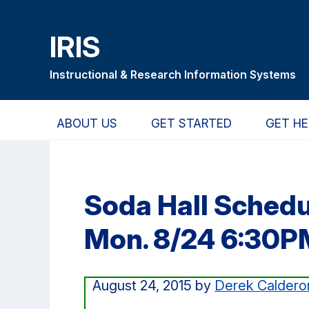
Skip
Skip
Skip
to
to
to
IRIS
main
primary
primary
content
navigation
sidebar
Instructional & Research Information Systems
ABOUT US
GET STARTED
GET HE
Soda Hall Sched
Mon. 8/24 6:30P
August 24, 2015
by
Derek Caldero