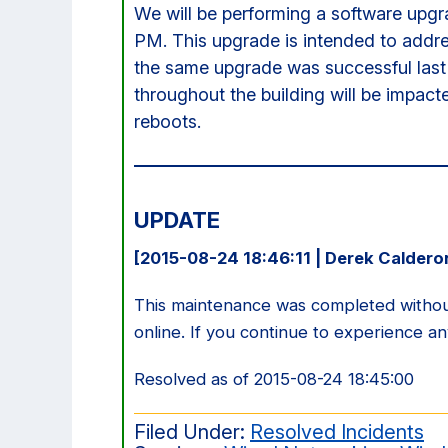
We will be performing a software upgr
PM. This upgrade is intended to addr
the same upgrade was successful last 
throughout the building will be impact
reboots.
UPDATE
[2015-08-24 18:46:11 | Derek Caldero
This maintenance was completed without
online. If you continue to experience a
Resolved as of 2015-08-24 18:45:00
Filed Under:
Resolved Incidents