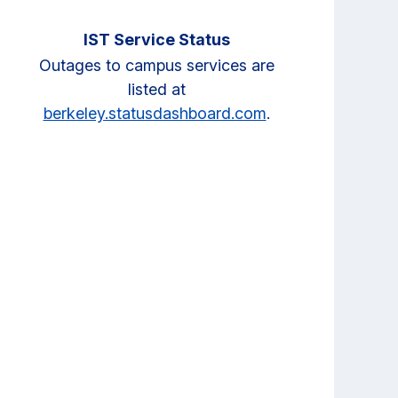
IST Service Status
Outages to campus services are
listed at
berkeley.statusdashboard.com
.