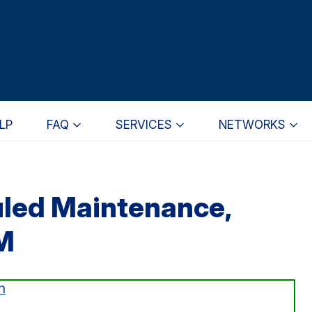
LP
FAQ
SERVICES
NETWORKS
uled Maintenance,
M
n