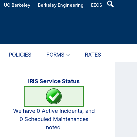
Header
UC Berkeley
Berkeley Engineering
EECS
Search
Widget
POLICIES
FORMS
RATES
Primary
IRIS Service Status
Sidebar
We have 0 Active Incidents, and
0 Scheduled Maintenances
noted.