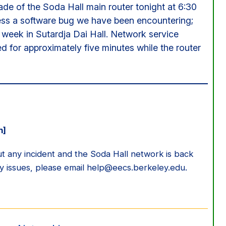
ade of the Soda Hall main router tonight at 6:30
ess a software bug we have been encountering;
week in Sutardja Dai Hall. Network service
ed for approximately five minutes while the router
n]
 any incident and the Soda Hall network is back
ny issues, please email help@eecs.berkeley.edu.