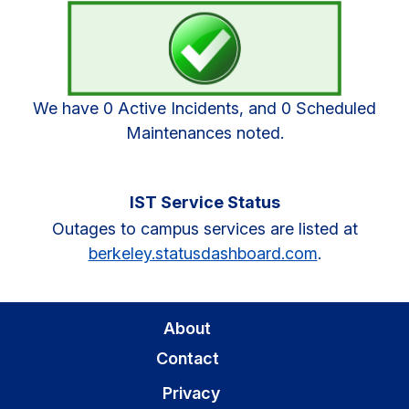
Sidebar
We have 0 Active Incidents, and 0 Scheduled
Maintenances noted.
IST Service Status
Outages to campus services are listed at
berkeley.statusdashboard.com
.
About
Contact
Privacy