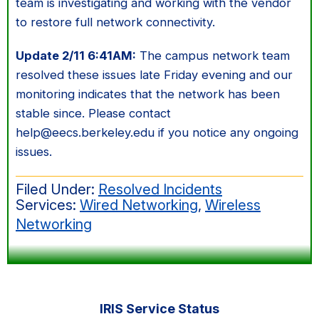
team is investigating and working with the vendor
to restore full network connectivity.
Update 2/11 6:41AM:
The campus network team
resolved these issues late Friday evening and our
monitoring indicates that the network has been
stable since. Please contact
help@eecs.berkeley.edu if you notice any ongoing
issues.
Filed Under:
Resolved Incidents
Services:
Wired Networking
,
Wireless
Networking
Primary
IRIS Service Status