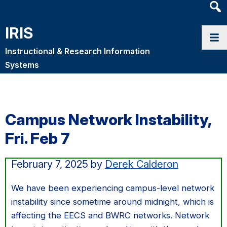
Heade
Searc
IRIS
Widge
Instructional & Research Information
Systems
Campus Network Instability,
Fri. Feb 7
February 7, 2025
by
Derek Calderon
We have been experiencing campus-level network
instability since sometime around midnight, which is
affecting the EECS and BWRC networks. Network