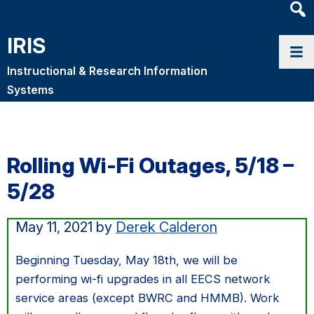
Heade
Searc
IRIS
Widge
Instructional & Research Information
Systems
Rolling Wi-Fi Outages, 5/18 –
5/28
May 11, 2021
by
Derek Calderon
Beginning Tuesday, May 18th, we will be
performing wi-fi upgrades in all EECS network
service areas (except BWRC and HMMB). Work