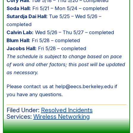
Cory Hall
: Tue 5/18 – Thu 5/20 – completed
Soda Hall:
Fri 5/21 – Mon 5/24 – completed
Sutardja Dai Hall
: Tue 5/25 – Wed 5/26 –
completed
Calvin Lab:
Wed 5/26 – Thu 5/27 – completed
Blum Hall:
Fri 5/28 – completed
Jacobs Hall:
Fri 5/28 – completed
The schedule is subject to change based on pace
of work and other factors; this post will be updated
as necessary.
Please contact us at help@eecs.berkeley.edu if
you have any questions.
Filed Under:
Resolved Incidents
Services:
Wireless Networking