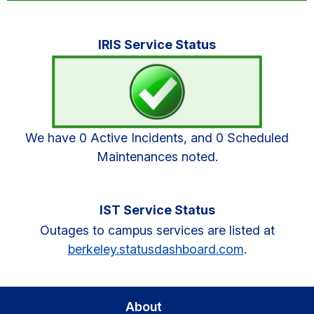
Primary
IRIS Service Status
Sidebar
We have 0 Active Incidents, and 0 Scheduled
Maintenances noted.
IST Service Status
Outages to campus services are listed at
berkeley.statusdashboard.com
.
About