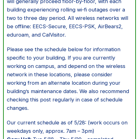
will generally proceed floor-by-floor, with each
building experiencing rolling wi-fi outages over a
two to three day period. All wireless networks will
be offline: EECS-Secure, EECS-PSK, AirBears2,
eduroam, and CalVisitor.
Please see the schedule below for information
specific to your building. If you are currently
working on campus, and depend on the wireless
network in these locations, please consider
working from an alternate location during your
building’s maintenance dates. We also recommend
checking this post regularly in case of schedule
changes.
Our current schedule as of 5/28: (work occurs on
weekdays only, approx. 7am – 3pm)