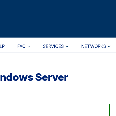
LP
FAQ
SERVICES
NETWORKS
indows Server