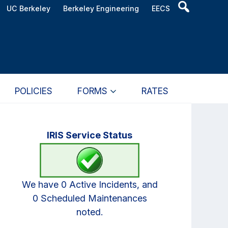
Header
UC Berkeley
Berkeley Engineering
EECS
Search
Widget
POLICIES
FORMS
RATES
Primary
IRIS Service Status
Sidebar
We have 0 Active Incidents, and
0 Scheduled Maintenances
noted.