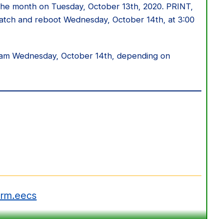
r the month on Tuesday, October 13th, 2020. PRINT,
tch and reboot Wednesday, October 14th, at 3:00
0 am Wednesday, October 14th, depending on
erm.eecs