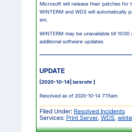
Microsoft will release their patches fo
WINTERM and WDS will automatically pa
am.
WINTERM may be unavailable till 10:0
additional software updates.
UPDATE
[2020-10-14| larsrohr ]
Resolved as of 2020-10-14 7:15am
Filed Under:
Resolved Incidents
Services:
Print Server
,
WDS
,
wint