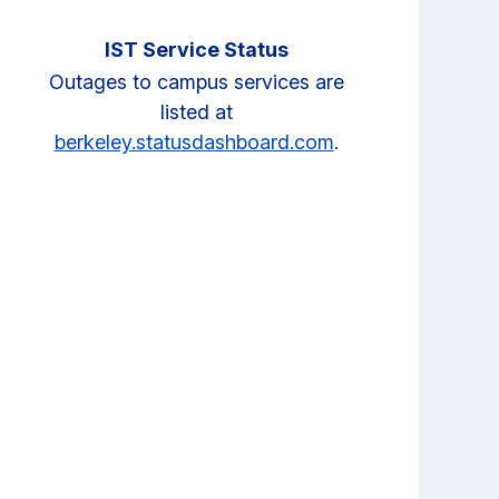
IST Service Status
Outages to campus services are
listed at
berkeley.statusdashboard.com
.