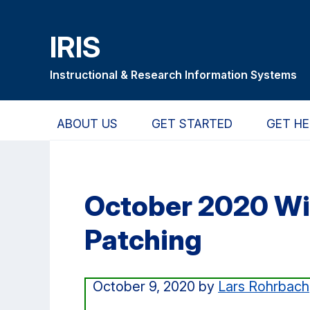
Skip
Skip
Skip
to
to
to
IRIS
main
primary
primary
content
navigation
sidebar
Instructional & Research Information Systems
ABOUT US
GET STARTED
GET HE
October 2020 W
Patching
October 9, 2020
by
Lars Rohrbach