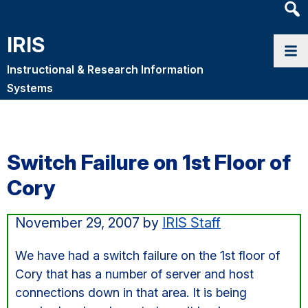
Heade
Searc
IRIS
Widge
Instructional & Research Information
Systems
Switch Failure on 1st Floor of
Cory
November 29, 2007
by
IRIS Staff
We have had a switch failure on the 1st floor of
Cory that has a number of server and host
connections down in that area. It is being