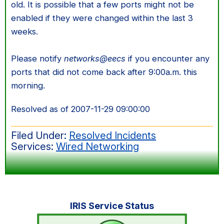
old. It is possible that a few ports might not be
enabled if they were changed within the last 3
weeks.
Please notify
networks@eecs
if you encounter any
ports that did not come back after 9:00a.m. this
morning.
Resolved as of 2007-11-29 09:00:00
Filed Under:
Resolved Incidents
Services:
Wired Networking
Primary
IRIS Service Status
Sidebar