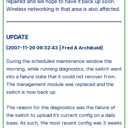
repaired and we hope to have it back up soon.
Wireless networking in that area is also affected.
UPDATE
[2007-11-29 09:32:43 | Fred A Archibald]
During the scheduled maintenance window this
morning, while running diagnostics, the switch went
into a failure state that it could not recover from.
The management module was replaced and the
switch is now back up.
The reason for the diagnostics was the failure of
the switch to upload it’s current config on a daily
basis. As such, the most recent config was 3 weeks