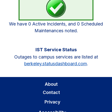
We have 0 Active Incidents, and 0 Scheduled
Maintenances noted.
IST Service Status
Outages to campus services are listed at
berkeley.statusdashboard.com
.
About
Contact
Privacy