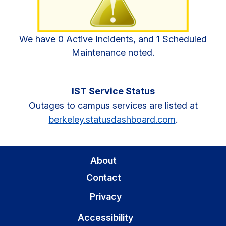
We have 0 Active Incidents, and 1 Scheduled
Maintenance noted.
IST Service Status
Outages to campus services are listed at
berkeley.statusdashboard.com
.
About
Contact
Privacy
Accessibility