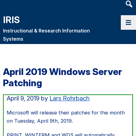
Heade
Searc
IRIS
Widge
Instructional & Research Information
Systems
April 2019 Windows Server
Patching
April 9, 2019
by
Lars Rohrbach
Microsoft will release their patches for the month
on Tuesday, April 9th, 2019.
PRINT, WINTERM and WDS will automatically