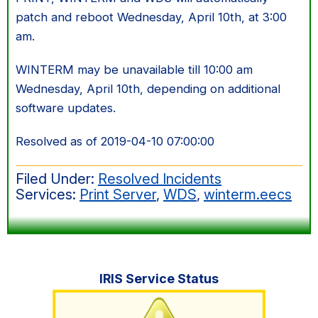
patch and reboot Wednesday, April 10th, at 3:00
am.
WINTERM may be unavailable till 10:00 am
Wednesday, April 10th, depending on additional
software updates.
Resolved as of 2019-04-10 07:00:00
Filed Under:
Resolved Incidents
Services:
Print Server
,
WDS
,
winterm.eecs
Primary
IRIS Service Status
Sidebar