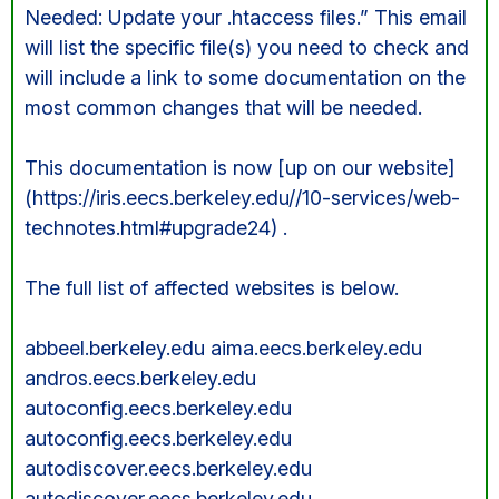
Needed: Update your .htaccess files.” This email
will list the specific file(s) you need to check and
will include a link to some documentation on the
most common changes that will be needed.
This documentation is now [up on our website]
(https://iris.eecs.berkeley.edu//10-services/web-
technotes.html#upgrade24) .
The full list of affected websites is below.
abbeel.berkeley.edu aima.eecs.berkeley.edu
andros.eecs.berkeley.edu
autoconfig.eecs.berkeley.edu
autoconfig.eecs.berkeley.edu
autodiscover.eecs.berkeley.edu
autodiscover.eecs.berkeley.edu