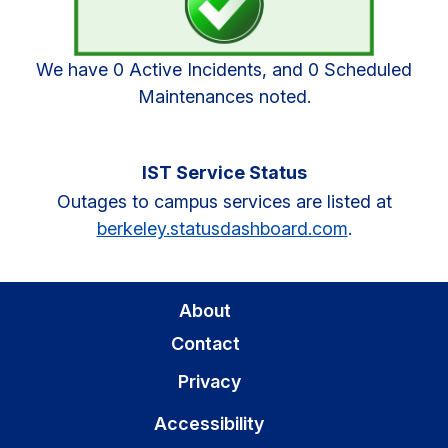
We have 0 Active Incidents, and 0 Scheduled
Maintenances noted.
IST Service Status
Outages to campus services are listed at
berkeley.statusdashboard.com
.
About
Contact
Privacy
Accessibility