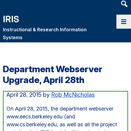
Heade
Searc
IRIS
Widge
Instructional & Research Information
Systems
Department Webserver
Upgrade, April 28th
April 28, 2015
by
Rob McNicholas
On April 28, 2015, the department webserver
www.eecs.berkeley.edu (and
www.cs.berkeley.edu, as well as all the project