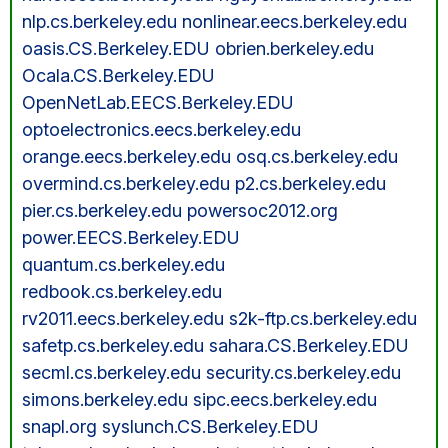
nlp.cs.berkeley.edu nonlinear.eecs.berkeley.edu
oasis.CS.Berkeley.EDU obrien.berkeley.edu
Ocala.CS.Berkeley.EDU
OpenNetLab.EECS.Berkeley.EDU
optoelectronics.eecs.berkeley.edu
orange.eecs.berkeley.edu osq.cs.berkeley.edu
overmind.cs.berkeley.edu p2.cs.berkeley.edu
pier.cs.berkeley.edu powersoc2012.org
power.EECS.Berkeley.EDU
quantum.cs.berkeley.edu
redbook.cs.berkeley.edu
rv2011.eecs.berkeley.edu s2k-ftp.cs.berkeley.edu
safetp.cs.berkeley.edu sahara.CS.Berkeley.EDU
secml.cs.berkeley.edu security.cs.berkeley.edu
simons.berkeley.edu sipc.eecs.berkeley.edu
snapl.org syslunch.CS.Berkeley.EDU