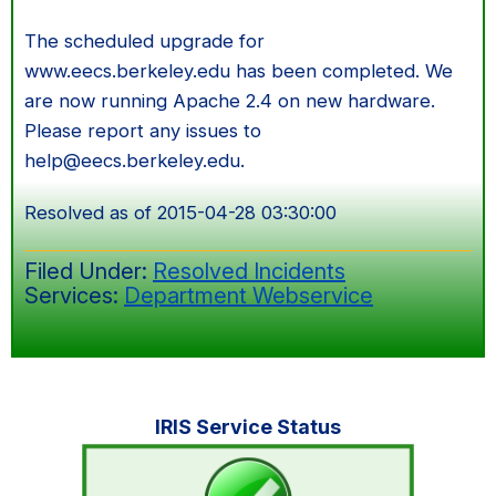
The scheduled upgrade for
www.eecs.berkeley.edu has been completed. We
are now running Apache 2.4 on new hardware.
Please report any issues to
help@eecs.berkeley.edu.
Resolved as of 2015-04-28 03:30:00
Filed Under:
Resolved Incidents
Services:
Department Webservice
Primary
IRIS Service Status
Sidebar