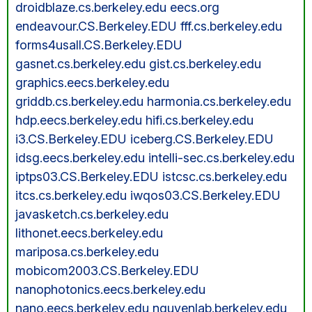
droidblaze.cs.berkeley.edu eecs.org
endeavour.CS.Berkeley.EDU fff.cs.berkeley.edu
forms4usall.CS.Berkeley.EDU
gasnet.cs.berkeley.edu gist.cs.berkeley.edu
graphics.eecs.berkeley.edu
griddb.cs.berkeley.edu harmonia.cs.berkeley.edu
hdp.eecs.berkeley.edu hifi.cs.berkeley.edu
i3.CS.Berkeley.EDU iceberg.CS.Berkeley.EDU
idsg.eecs.berkeley.edu intelli-sec.cs.berkeley.edu
iptps03.CS.Berkeley.EDU istcsc.cs.berkeley.edu
itcs.cs.berkeley.edu iwqos03.CS.Berkeley.EDU
javasketch.cs.berkeley.edu
lithonet.eecs.berkeley.edu
mariposa.cs.berkeley.edu
mobicom2003.CS.Berkeley.EDU
nanophotonics.eecs.berkeley.edu
nano.eecs.berkeley.edu nguyenlab.berkeley.edu