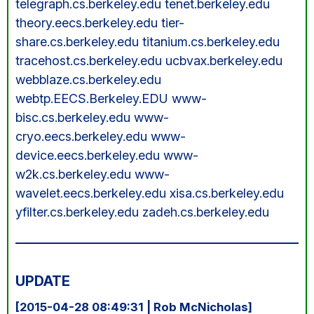
telegraph.cs.berkeley.edu tenet.berkeley.edu
theory.eecs.berkeley.edu tier-
share.cs.berkeley.edu titanium.cs.berkeley.edu
tracehost.cs.berkeley.edu ucbvax.berkeley.edu
webblaze.cs.berkeley.edu
webtp.EECS.Berkeley.EDU www-
bisc.cs.berkeley.edu www-
cryo.eecs.berkeley.edu www-
device.eecs.berkeley.edu www-
w2k.cs.berkeley.edu www-
wavelet.eecs.berkeley.edu xisa.cs.berkeley.edu
yfilter.cs.berkeley.edu zadeh.cs.berkeley.edu
UPDATE
[2015-04-28 08:49:31 | Rob McNicholas]