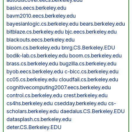
basics.eecs.berkeley.edu
bavm2010.eecs.berkeley.edu
bayesianlogic.cs.berkeley.edu bears.berkeley.edu
bitblaze.cs.berkeley.edu bjc.eecs.berkeley.edu
blackouts.eecs.berkeley.edu
bloom.cs.berkeley.edu bnrg.CS.Berkeley.EDU
bodik-lab.cs.berkeley.edu boom.cs.berkeley.edu
brass.cs.berkeley.edu bugzilla.cs.berkeley.edu
byob.eecs.berkeley.edu c-bicc.cs.berkeley.edu
cc05.cs.berkeley.edu cloudfail.cs.berkeley.edu
cognitivecomputing2007.eecs.berkeley.edu
control.cs.berkeley.edu crest.berkeley.edu
cs4hs.berkeley.edu csedday.berkeley.edu cs-
scholars.berkeley.edu daedalus.CS.Berkeley.EDU
datasplash.cs.berkeley.edu
deter.CS.Berkeley.EDU