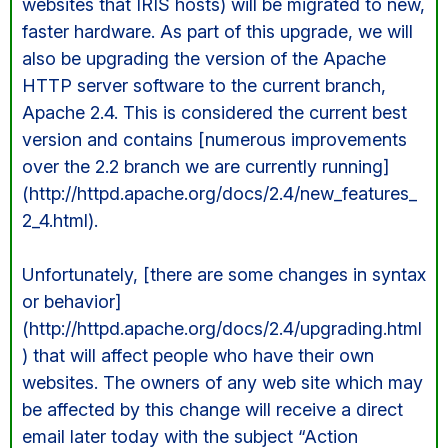
websites that IRIS hosts) will be migrated to new,
faster hardware. As part of this upgrade, we will
also be upgrading the version of the Apache
HTTP server software to the current branch,
Apache 2.4. This is considered the current best
version and contains [numerous improvements
over the 2.2 branch we are currently running]
(http://httpd.apache.org/docs/2.4/new_features_
2_4.html).
Unfortunately, [there are some changes in syntax
or behavior]
(http://httpd.apache.org/docs/2.4/upgrading.html
) that will affect people who have their own
websites. The owners of any web site which may
be affected by this change will receive a direct
email later today with the subject “Action