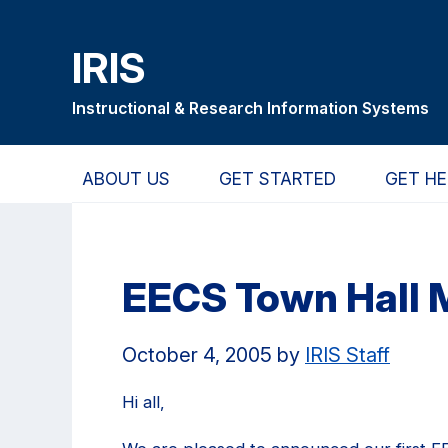
Skip
Skip
Skip
to
to
to
IRIS
main
primary
primary
content
navigation
sidebar
Instructional & Research Information Systems
ABOUT US
GET STARTED
GET HE
EECS Town Hall 
October 4, 2005
by
IRIS Staff
Hi all,