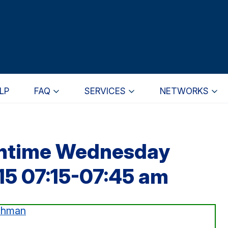
LP
FAQ
SERVICES
NETWORKS
wntime Wednesday
15 07:15-07:45 am
chman