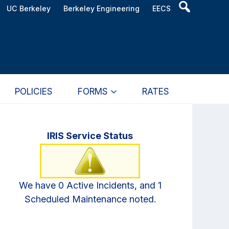
Header
UC Berkeley
Berkeley Engineering
EECS
Search
Widget
POLICIES
FORMS
RATES
Primary
IRIS Service Status
Sidebar
We have 0 Active Incidents, and 1
Scheduled Maintenance noted.