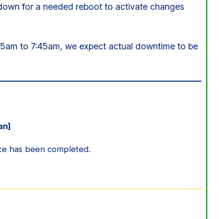
 down for a needed reboot to activate changes
15am to 7:45am, we expect actual downtime to be
an]
ce has been completed.