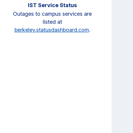
IST Service Status
Outages to campus services are
listed at
berkeley.statusdashboard.com
.