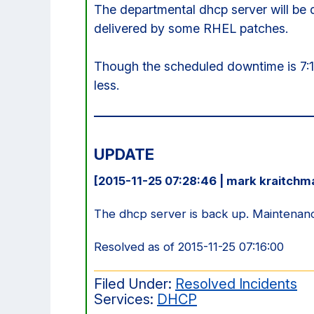
The departmental dhcp server will be
delivered by some RHEL patches.
Though the scheduled downtime is 7:
less.
UPDATE
[2015-11-25 07:28:46 | mark kraitchm
The dhcp server is back up. Maintenan
Resolved as of 2015-11-25 07:16:00
Filed Under:
Resolved Incidents
Services:
DHCP