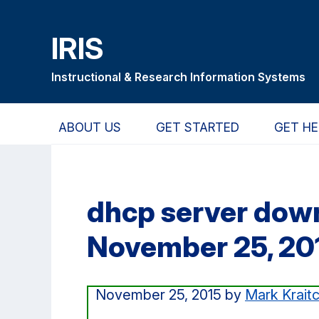
Skip
Skip
Skip
to
to
to
IRIS
main
primary
primary
content
navigation
sidebar
Instructional & Research Information Systems
ABOUT US
GET STARTED
GET HE
dhcp server do
November 25, 20
November 25, 2015
by
Mark Krait