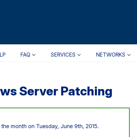
LP
FAQ
SERVICES
NETWORKS
ws Server Patching
or the month on Tuesday, June 9th, 2015.