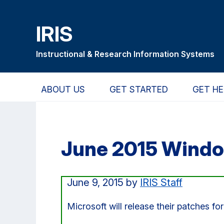
Skip
Skip
Skip
to
to
to
IRIS
main
primary
primary
content
navigation
sidebar
Instructional & Research Information Systems
ABOUT US
GET STARTED
GET HE
June 2015 Windo
June 9, 2015
by
IRIS Staff
Microsoft will release their patches f