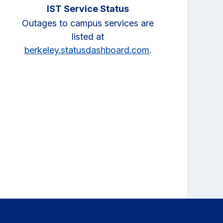
IST Service Status
Outages to campus services are
listed at
berkeley.statusdashboard.com
.