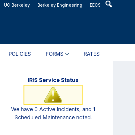
Header
UC Berkeley
Berkeley Engineering
EECS
Search
Widget
POLICIES
FORMS
RATES
Primary
IRIS Service Status
Sidebar
We have 0 Active Incidents, and 1
Scheduled Maintenance noted.