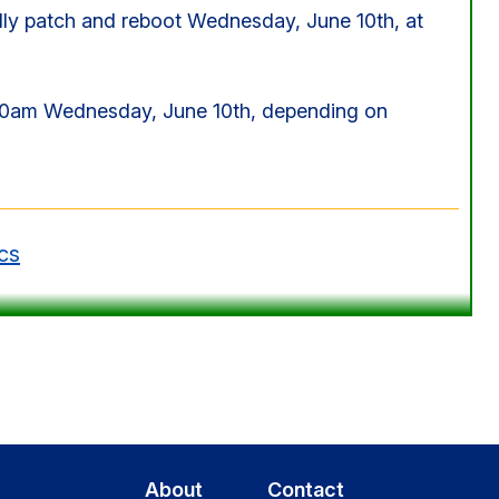
y patch and reboot Wednesday, June 10th, at
00am Wednesday, June 10th, depending on
cs
About
Contact