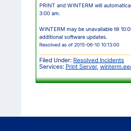
PRINT and WINTERM will automaticall
3:00 am.
WINTERM may be unavailable till 10:
additional software updates.
Resolved as of 2015-06-10 10:13:00
Filed Under:
Resolved Incidents
Services:
Print Server
,
winterm.ee