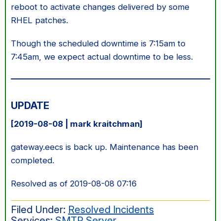
reboot to activate changes delivered by some
RHEL patches.
Though the scheduled downtime is 7:15am to
7:45am, we expect actual downtime to be less.
UPDATE
[2019-08-08 | mark kraitchman]
gateway.eecs is back up. Maintenance has been
completed.
Resolved as of 2019-08-08 07:16
Filed Under:
Resolved Incidents
Services:
SMTP Server