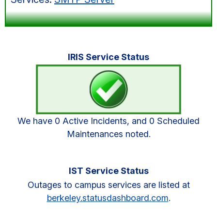
Primary
IRIS Service Status
Sidebar
We have 0 Active Incidents, and 0 Scheduled
Maintenances noted.
IST Service Status
Outages to campus services are listed at
berkeley.statusdashboard.com
.