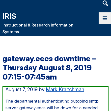
Heade
Searc
IRIS
Widge
Instructional & Research Information
Systems
gateway.eecs downtime –
Thursday August 8, 2019
07:15-07:45am
August 7, 2019
by
Mark Kraitchman
The departmental authenticating outgoing smtp
server gateway.eecs will be down for a needed