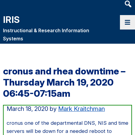
Heade
Searc
IRIS
Widge
Instructional & Research Information
Systems
cronus and rhea downtime –
Thursday March 19, 2020
06:45-07:15am
March 18, 2020
by
Mark Kraitchman
cronus one of the departmental DNS, NIS and time
servers will be down for a needed reboot to