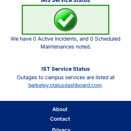
IRIS Service Status
Sidebar
We have 0 Active Incidents, and 0 Scheduled
Maintenances noted.
IST Service Status
Outages to campus services are listed at
berkeley.statusdashboard.com
.
About
Contact
Privacy