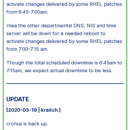
activate changes delivered by some RHEL patches
from 6:45-7:00am.
rhea the other departmental DNS, NIS and time
server will be down for a needed reboot to
activate changes delivered by some RHEL patches
from 7:00-7:15 am.
Though the total scheduled downtime is 6:45am to
7:15am, we expect actual downtime to be less.
UPDATE
[2020-03-19 | kraitch ]
cronus is back up.