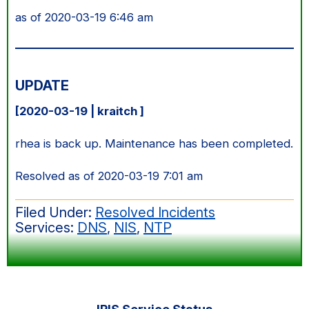
as of 2020-03-19 6:46 am
UPDATE
[2020-03-19 | kraitch ]
rhea is back up. Maintenance has been completed.
Resolved as of 2020-03-19 7:01 am
Filed Under:
Resolved Incidents
Services:
DNS
,
NIS
,
NTP
Primary