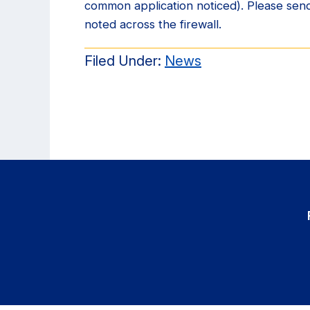
common application noticed). Please send
noted across the firewall.
Filed Under:
News