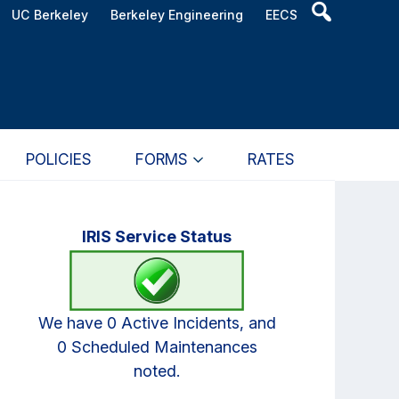
Header
UC Berkeley
Berkeley Engineering
EECS
Search
Widget
POLICIES
FORMS
RATES
Primary
IRIS Service Status
Sidebar
We have 0 Active Incidents, and
0 Scheduled Maintenances
noted.