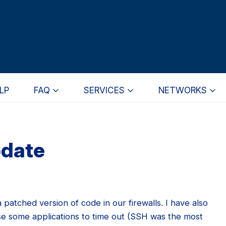
LP
FAQ
SERVICES
NETWORKS
pdate
a patched version of code in our firewalls. I have also
e some applications to time out (SSH was the most