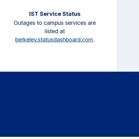
IST Service Status
Outages to campus services are
listed at
berkeley.statusdashboard.com
.