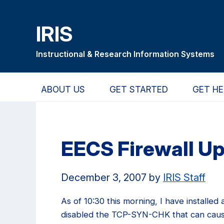
Skip
Skip
Skip
to
to
to
IRIS
main
primary
primary
content
navigation
sidebar
Instructional & Research Information Systems
ABOUT US
GET STARTED
GET HE
EECS Firewall U
December 3, 2007
by
IRIS Staff
As of 10:30 this morning, I have installed 
disabled the TCP-SYN-CHK that can caus