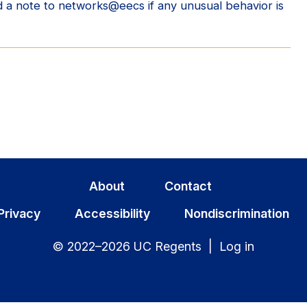
 a note to networks@eecs if any unusual behavior is
About
Contact
Privacy
Accessibility
Nondiscrimination
© 2022–2026 UC Regents |
Log in