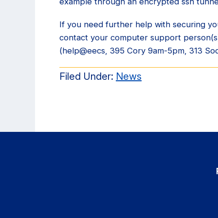
example through an encrypted ssh tunne
If you need further help with securing 
contact your computer support person(s
(help@eecs, 395 Cory 9am-5pm, 313 So
Filed Under:
News