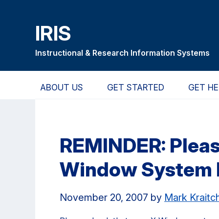
Skip
Skip
Skip
to
to
to
IRIS
main
primary
primary
content
navigation
sidebar
Instructional & Research Information Systems
ABOUT US
GET STARTED
GET HE
REMINDER: Pleas
Window System I
November 20, 2007
by
Mark Krait