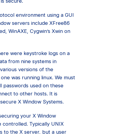
is secure.
rotocol environment using a GUI
ndow servers include XFree86
eed, WinAXE, Cygwin’s Xwin on
there were keystroke logs on a
ata from nine systems in
various versions of the
 one was running linux. We must
ll passwords used on these
nect to other hosts. It is
 insecure X Window Systems.
 securing your X Window
 controlled. Typically UNIX
s to the X server, but a user