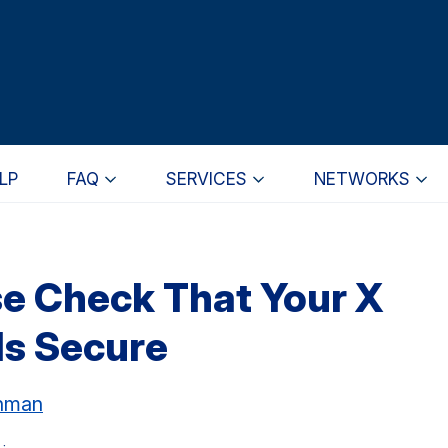
LP
FAQ
SERVICES
NETWORKS
e Check That Your X
s Secure
chman