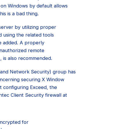
d on Windows by default allows
is is a bad thing.
server by utilizing proper
 using the related tools
be added. A properly
unauthorized remote
p, is also recommended.
and Network Security) group has
oncerning securing X Window
ut configuring Exceed, the
ec Client Security firewall at
encrypted for