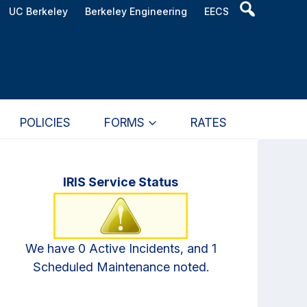
Header
UC Berkeley
Berkeley Engineering
EECS
Search
Widget
POLICIES
FORMS
RATES
Primary
IRIS Service Status
Sidebar
We have 0 Active Incidents, and 1
Scheduled Maintenance noted.