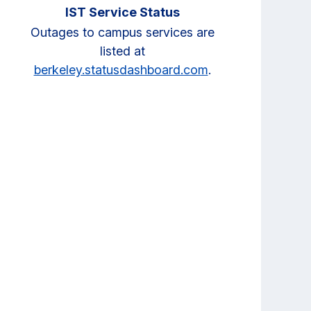
IST Service Status
Outages to campus services are
listed at
berkeley.statusdashboard.com
.