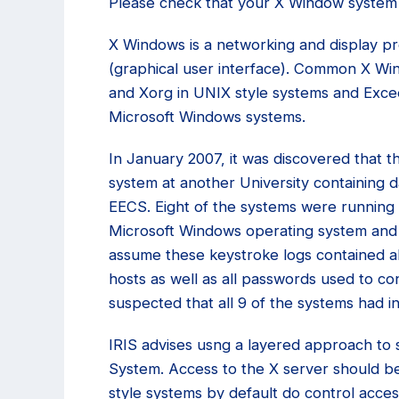
Please check that your X Window system 
X Windows is a networking and display p
(graphical user interface). Common X Wi
and Xorg in UNIX style systems and Exc
Microsoft Windows systems.
In January 2007, it was discovered that 
system at another University containing d
EECS. Eight of the systems were running 
Microsoft Windows operating system and
assume these keystroke logs contained a
hosts as well as all passwords used to con
suspected that all 9 of the systems had
IRIS advises usng a layered approach to
System. Access to the X server should be
style systems by default do control acces