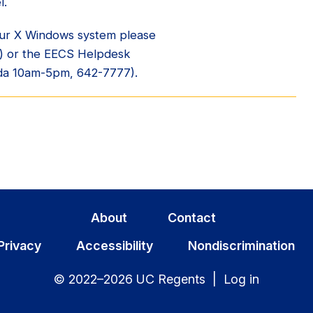
l.
your X Windows system please
) or the EECS Helpdesk
da 10am-5pm, 642-7777).
About
Contact
Privacy
Accessibility
Nondiscrimination
© 2022–2026 UC Regents |
Log in