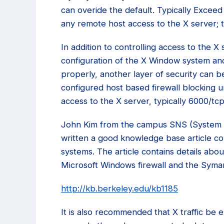
can overide the default. Typically Excee
any remote host access to the X server; th
In addition to controlling access to the X 
configuration of the X Window system and
properly, another layer of security can 
configured host based firewall blocking 
access to the X server, typically 6000/tc
John Kim from the campus SNS (System 
written a good knowledge base article c
systems. The article contains details abo
Microsoft Windows firewall and the Symant
http://kb.berkeley.edu/kb1185
It is also recommended that X traffic be 