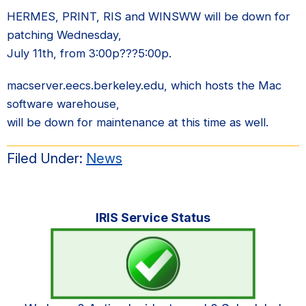
HERMES, PRINT, RIS and WINSWW will be down for
patching Wednesday,
July 11th, from 3:00p???5:00p.
macserver.eecs.berkeley.edu, which hosts the Mac
software warehouse,
will be down for maintenance at this time as well.
Filed Under:
News
Primary
IRIS Service Status
Sidebar