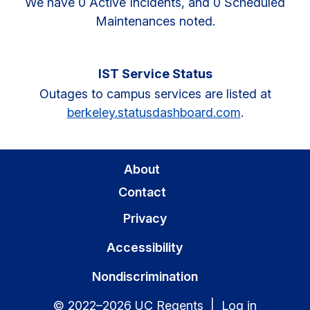
We have 0 Active Incidents, and 0 Scheduled
Maintenances noted.
IST Service Status
Outages to campus services are listed at
berkeley.statusdashboard.com
.
About
Contact
Privacy
Accessibility
Nondiscrimination
© 2022–2026 UC Regents |
Log in