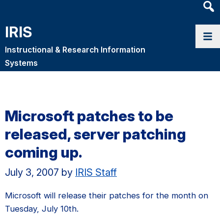
Heade
Searc
IRIS
Widge
Instructional & Research Information
Systems
Microsoft patches to be
released, server patching
coming up.
July 3, 2007
by
IRIS Staff
Microsoft will release their patches for the month on
Tuesday, July 10th.