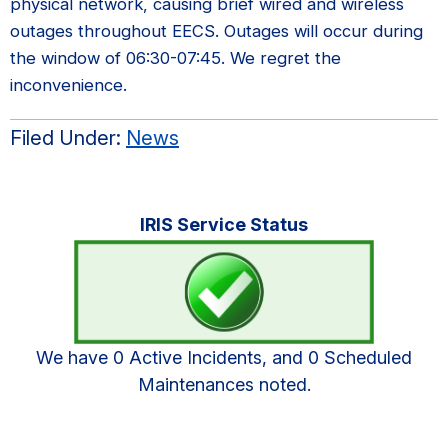
physical network, causing brief wired and wireless
outages throughout EECS. Outages will occur during
the window of 06:30-07:45. We regret the
inconvenience.
Filed Under:
News
Primary
IRIS Service Status
Sidebar
We have 0 Active Incidents, and 0 Scheduled
Maintenances noted.