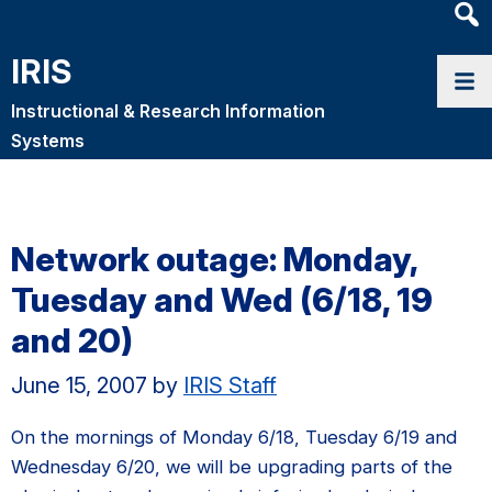
Heade
Searc
IRIS
Widge
Instructional & Research Information
Systems
Network outage: Monday,
Tuesday and Wed (6/18, 19
and 20)
June 15, 2007
by
IRIS Staff
On the mornings of Monday 6/18, Tuesday 6/19 and
Wednesday 6/20, we will be upgrading parts of the