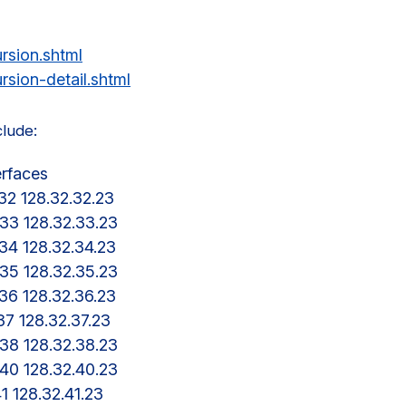
rsion.shtml
rsion-detail.shtml
clude:
erfaces

a-32 128.32.32.23

a-33 128.32.33.23

a-34 128.32.34.23

a-35 128.32.35.23

a-36 128.32.36.23

-37 128.32.37.23

a-38 128.32.38.23

a-40 128.32.40.23

41 128.32.41.23
