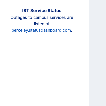
IST Service Status
Outages to campus services are
listed at
berkeley.statusdashboard.com
.