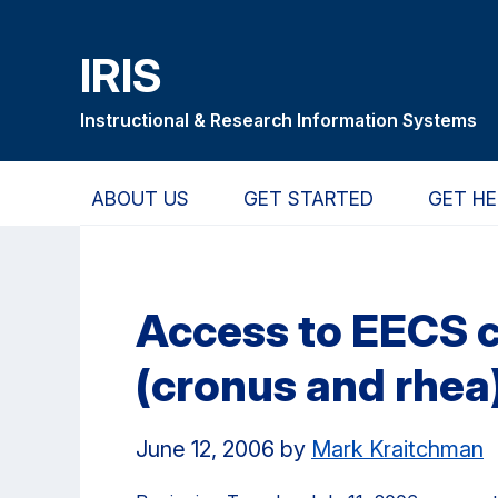
Skip
Skip
Skip
to
to
to
IRIS
main
primary
primary
content
navigation
sidebar
Instructional & Research Information Systems
ABOUT US
GET STARTED
GET HE
Access to EECS 
(cronus and rhea)
June 12, 2006
by
Mark Kraitchman