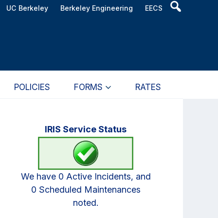
Header
UC Berkeley
Berkeley Engineering
EECS
Search
Widget
POLICIES
FORMS
RATES
Primary
IRIS Service Status
Sidebar
We have 0 Active Incidents, and
0 Scheduled Maintenances
noted.