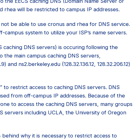
s to the EECS caching DNS (Domain Name Server or
rhea will be restricted to campus IP addresses.
l not be able to use cronus and rhea for DNS service.
ff-campus system to utilize your ISP’s name servers.
CS caching DNS servers) is occuring following the
 to the main campus caching DNS servers,
.9) and ns2.berkeley.edu (128.32.136.12, 128.32.206.12)
ce” to restrict access to caching DNS servers. DNS
sed from off-campus IP addresses. Because of the
anyone to access the caching DNS servers, many groups
NS servers including UCLA, the University of Oregon
behind why it is necessary to restrict access to