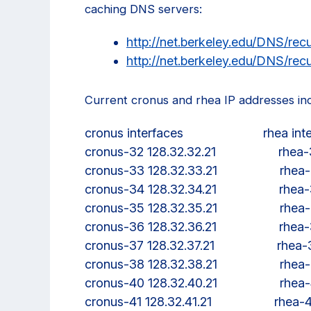
caching DNS servers:
http://net.berkeley.edu/DNS/recu
http://net.berkeley.edu/DNS/recu
Current cronus and rhea IP addresses in
cronus interfaces                       rhea int
cronus-32 128.32.32.21                  rhe
cronus-33 128.32.33.21                  rhe
cronus-34 128.32.34.21                  rhe
cronus-35 128.32.35.21                  rhe
cronus-36 128.32.36.21                  rhe
cronus-37 128.32.37.21                  rhea
cronus-38 128.32.38.21                  rhe
cronus-40 128.32.40.21                  rhe
cronus-41 128.32.41.21                  rhea-