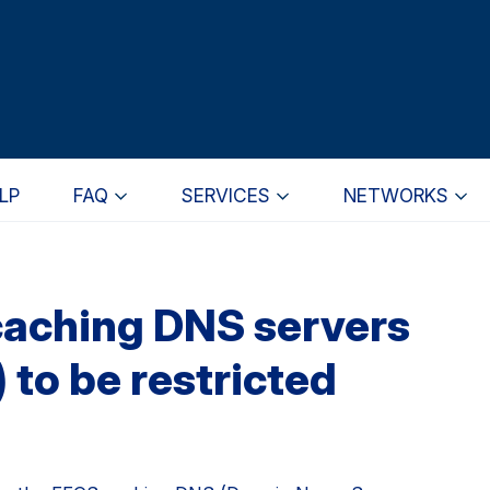
LP
FAQ
SERVICES
NETWORKS
caching DNS servers
 to be restricted