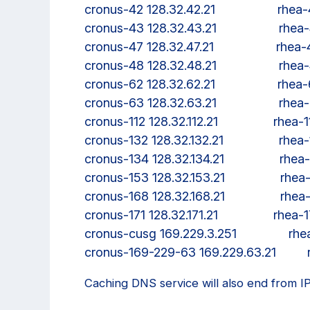
cronus-42 128.32.42.21                  rhe
cronus-43 128.32.43.21                  rhe
cronus-47 128.32.47.21                  rhea
cronus-48 128.32.48.21                  rhe
cronus-62 128.32.62.21                  rhe
cronus-63 128.32.63.21                  rhe
cronus-112 128.32.112.21                rhea-
cronus-132 128.32.132.21                rhea
cronus-134 128.32.134.21                rhe
cronus-153 128.32.153.21                rhe
cronus-168 128.32.168.21                rhe
cronus-171 128.32.171.21                rhea-
cronus-cusg 169.229.3.251               r
Caching DNS service will also end from I