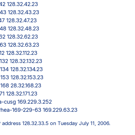
a-42 128.32.42.23

a-43 128.32.43.23

-47 128.32.47.23

a-48 128.32.48.23

a-62 128.32.62.23

a-63 128.32.63.23

112 128.32.112.23

-132 128.32.132.23

a-134 128.32.134.23

a-153 128.32.153.23

a-168 28.32.168.23

171 128.32.171.23

hea-cusg 169.229.3.252

P address 128.32.33.5 on Tuesday July 11, 2006.