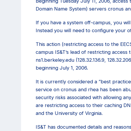
Beginning Tuesday July 11, 2006, acces
Domain Name System) servers cronus and 
If you have a system off-campus, you wil
Instead you will need to configure your o
This action (restricting access to the EE
campus IS&T’s lead of restricting access
ns1.berkeley.edu (128.32.136.9, 128.32.206
beginning July 1, 2006.
It is currently considered a “best practi
service on cronus and rhea has been abu
security risks associated with allowing 
are restricting access to their caching D
and the University of Virginia.
IS&T has documented details and reasons 