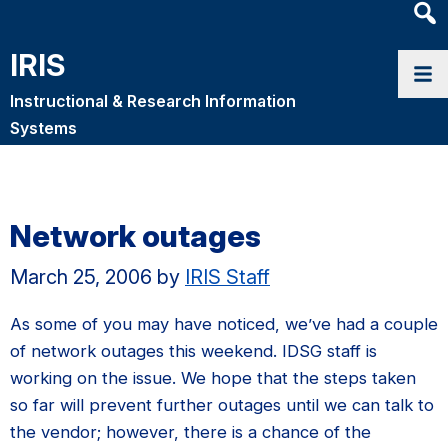
Heade
Searc
IRIS
Widge
Instructional & Research Information
Systems
Network outages
March 25, 2006
by
IRIS Staff
As some of you may have noticed, we’ve had a couple
of network outages this weekend. IDSG staff is
working on the issue. We hope that the steps taken
so far will prevent further outages until we can talk to
the vendor; however, there is a chance of the