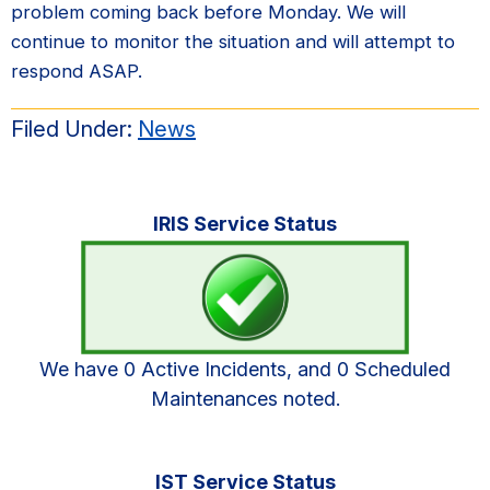
problem coming back before Monday. We will
continue to monitor the situation and will attempt to
respond ASAP.
Filed Under:
News
Primary
IRIS Service Status
Sidebar
We have 0 Active Incidents, and 0 Scheduled
Maintenances noted.
IST Service Status