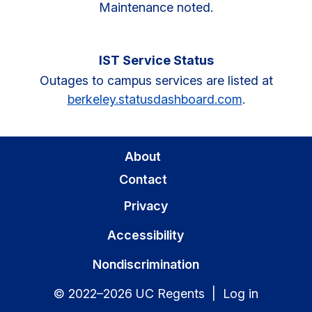
Maintenance noted.
IST Service Status
Outages to campus services are listed at
berkeley.statusdashboard.com
.
About
Contact
Privacy
Accessibility
Nondiscrimination
© 2022–2026 UC Regents |
Log in