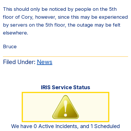
This should only be noticed by people on the 5th
floor of Cory, however, since this may be experienced
by servers on the 5th floor, the outage may be felt
elsewhere.
Bruce
Filed Under:
News
Primary
IRIS Service Status
Sidebar
We have 0 Active Incidents, and 1 Scheduled