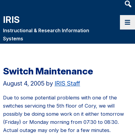
Heade
Searc
IRIS
Widge
Instructional & Research Information
Systems
Switch Maintenance
August 4, 2005
by
IRIS Staff
Due to some potential problems with one of the
switches servicing the 5th floor of Cory, we will
possibly be doing some work on it either tomorrow
(Friday) or Monday morning from 07:30 to 08:30.
Actual outage may only be for a few minutes.