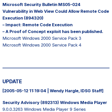
Microsoft Security Bulletin MS05-024
Vulnerability in Web View Could Allow Remote Code
Execution (894320)
– Impact: Remote Code Execution
– A Proof of Concept exploit has been published.
Microsoft Windows 2000 Service Pack 3
Microsoft Windows 2000 Service Pack 4
UPDATE
[2005-05-12 11:19:04 | Wendy Hargle, IDSG Staff]
Security Advisory (892313) Windows Media Player
9.0.0.3263 Windows Media Player 9 Series