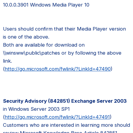
10.0.0.3901 Windows Media Player 10
Users should confirm that their Media Player version
is one of the above.
Both are available for download on
\\winsww\public\patches or by following the above
link.
(
http://go.microsoft.com/fwlink/?LinkId=47490
)
Security Advisory (842851) Exchange Server 2003
in Windows Server 2003 SP1
(
http://go.microsoft.com/fwlink/?LinkId=47491
)
Customers who are interested in learning more should
review Microsoft Knowledge Base Article 842851.