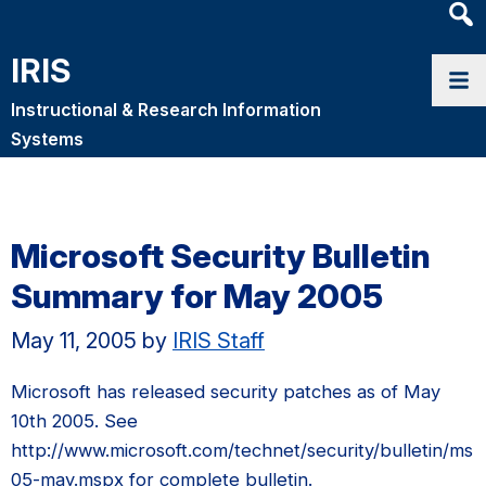
Heade
Searc
IRIS
Widge
Instructional & Research Information
Systems
Microsoft Security Bulletin
Summary for May 2005
May 11, 2005
by
IRIS Staff
Microsoft has released security patches as of May
10th 2005. See
http://www.microsoft.com/technet/security/bulletin/ms
05-may.mspx for complete bulletin.