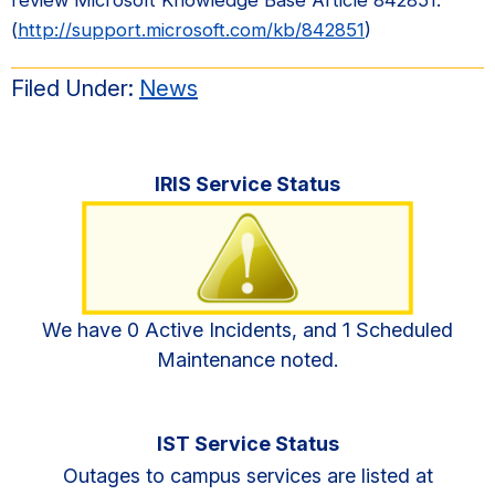
(
http://support.microsoft.com/kb/842851
)
Filed Under:
News
Primary
IRIS Service Status
Sidebar
We have 0 Active Incidents, and 1 Scheduled
Maintenance noted.
IST Service Status
Outages to campus services are listed at