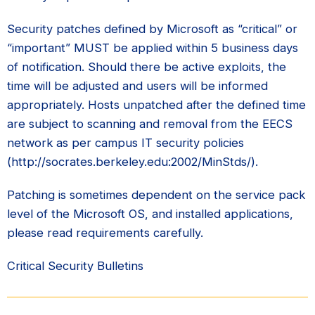
Security patches defined by Microsoft as “critical” or
“important” MUST be applied within 5 business days
of notification. Should there be active exploits, the
time will be adjusted and users will be informed
appropriately. Hosts unpatched after the defined time
are subject to scanning and removal from the EECS
network as per campus IT security policies
(http://socrates.berkeley.edu:2002/MinStds/).
Patching is sometimes dependent on the service pack
level of the Microsoft OS, and installed applications,
please read requirements carefully.
Critical Security Bulletins