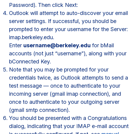
Password). Then click Next:
Outlook will attempt to auto-discover your email
server settings. If successful, you should be
prompted to enter your username for the Server:
imap.berkeley.edu.
Enter
username@berkeley.edu
for bMail
accounts (not just “username”), along with your
bConnected Key.
Note that you may be prompted for your
credentials twice, as Outlook attempts to send a
test message — once to authenticate to your
incoming server (gmail imap connection), and
once to authenticate to your outgoing server
(gmail smtp connection).
You should be presented with a Congratulations
dialog, indicating that your IMAP e-mail account