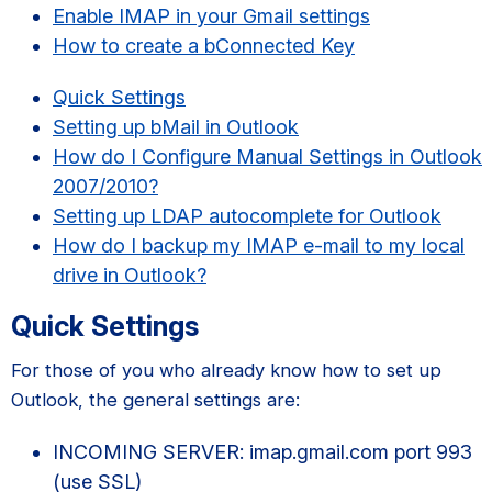
Enable IMAP in your Gmail settings
How to create a bConnected Key
Quick Settings
Setting up bMail in Outlook
How do I Configure Manual Settings in Outlook
2007/2010?
Setting up LDAP autocomplete for Outlook
How do I backup my IMAP e-mail to my local
drive in Outlook?
Quick Settings
For those of you who already know how to set up
Outlook, the general settings are:
INCOMING SERVER: imap.gmail.com port 993
(use SSL)