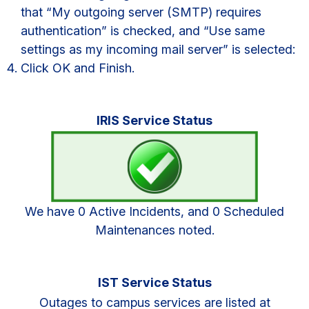
that “My outgoing server (SMTP) requires
authentication” is checked, and “Use same
settings as my incoming mail server” is selected:
Click OK and Finish.
Primary
IRIS Service Status
Sidebar
We have 0 Active Incidents, and 0 Scheduled
Maintenances noted.
IST Service Status
Outages to campus services are listed at