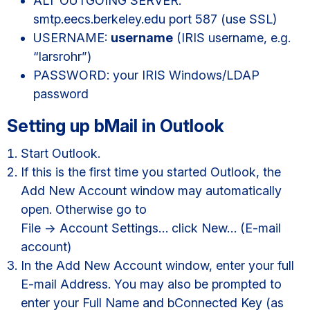
ALT OUTGOING SERVER:
smtp.eecs.berkeley.edu port 587 (use SSL)
USERNAME:
username
(IRIS username, e.g.
“larsrohr”)
PASSWORD: your IRIS Windows/LDAP
password
Setting up bMail in Outlook
Start Outlook.
If this is the first time you started Outlook, the
Add New Account window may automatically
open. Otherwise go to
File -> Account Settings… click New… (E-mail
account)
In the Add New Account window, enter your full
E-mail Address. You may also be prompted to
enter your Full Name and bConnected Key (as