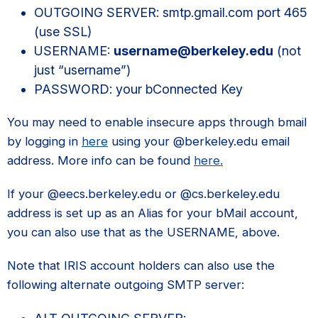
OUTGOING SERVER: smtp.gmail.com port 465
(use SSL)
USERNAME:
username@berkeley.edu
(not
just “username”)
PASSWORD: your bConnected Key
You may need to enable insecure apps through bmail
by logging in
here
using your @berkeley.edu email
address. More info can be found
here.
If your @eecs.berkeley.edu or @cs.berkeley.edu
address is set up as an Alias for your bMail account,
you can also use that as the USERNAME, above.
Note that IRIS account holders can also use the
following alternate outgoing SMTP server: