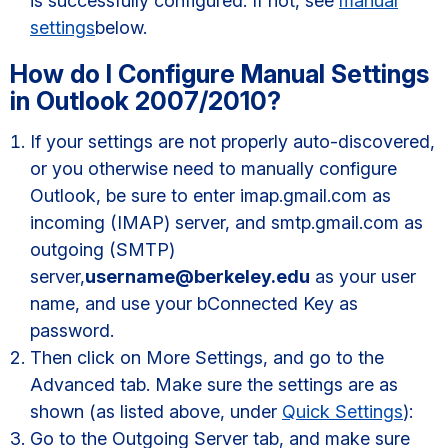
is successfully configured. If not, see
manual
settings
below.
How do I Configure Manual Settings
in Outlook 2007/2010?
If your settings are not properly auto-discovered,
or you otherwise need to manually configure
Outlook, be sure to enter imap.gmail.com as
incoming (IMAP) server, and smtp.gmail.com as
outgoing (SMTP)
server,
username@berkeley.edu
as your user
name, and use your bConnected Key as
password.
Then click on More Settings, and go to the
Advanced tab. Make sure the settings are as
shown (as listed above, under
Quick Settings
):
Go to the Outgoing Server tab, and make sure