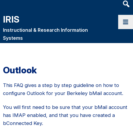
Heade
Searc
IRIS
Widge
Instructional & Research Information
Systems
Outlook
This FAQ gives a step by step guideline on how to
configure Outlook for your Berkeley bMail account.
You will first need to be sure that your bMail account
has IMAP enabled, and that you have created a
bConnected Key.