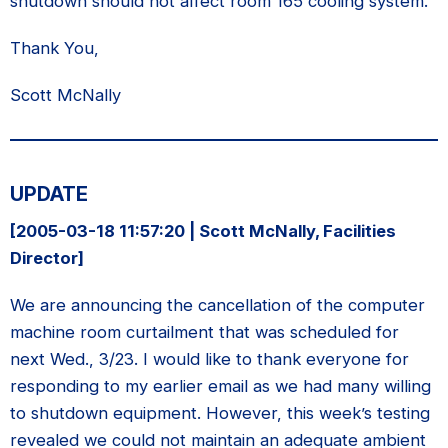
shutdown should not affect room 165 cooling system.
Thank You,
Scott McNally
UPDATE
[2005-03-18 11:57:20 | Scott McNally, Facilities
Director]
We are announcing the cancellation of the computer
machine room curtailment that was scheduled for
next Wed., 3/23. I would like to thank everyone for
responding to my earlier email as we had many willing
to shutdown equipment. However, this week’s testing
revealed we could not maintain an adequate ambient