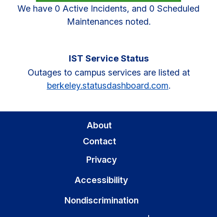
We have 0 Active Incidents, and 0 Scheduled
Maintenances noted.
IST Service Status
Outages to campus services are listed at
berkeley.statusdashboard.com
.
About
Contact
Privacy
Accessibility
Nondiscrimination