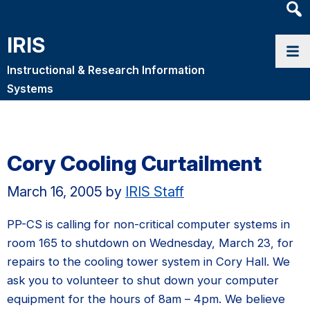
Heade
Searc
IRIS
Widge
Instructional & Research Information
Systems
Cory Cooling Curtailment
March 16, 2005
by
IRIS Staff
PP-CS is calling for non-critical computer systems in
room 165 to shutdown on Wednesday, March 23, for
repairs to the cooling tower system in Cory Hall. We
ask you to volunteer to shut down your computer
equipment for the hours of 8am – 4pm. We believe