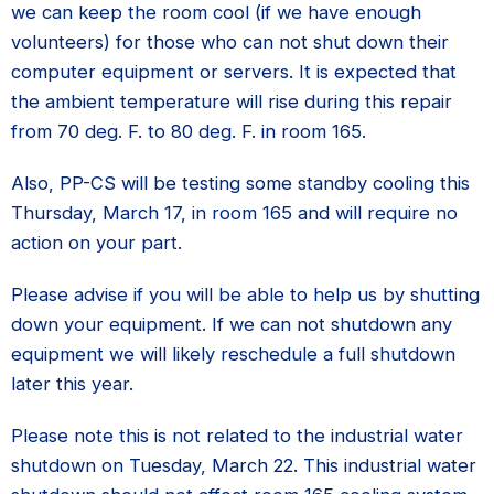
we can keep the room cool (if we have enough
volunteers) for those who can not shut down their
computer equipment or servers. It is expected that
the ambient temperature will rise during this repair
from 70 deg. F. to 80 deg. F. in room 165.
Also, PP-CS will be testing some standby cooling this
Thursday, March 17, in room 165 and will require no
action on your part.
Please advise if you will be able to help us by shutting
down your equipment. If we can not shutdown any
equipment we will likely reschedule a full shutdown
later this year.
Please note this is not related to the industrial water
shutdown on Tuesday, March 22. This industrial water