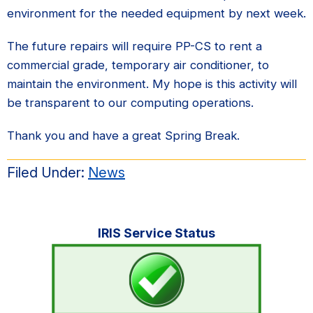
environment for the needed equipment by next week.
The future repairs will require PP-CS to rent a
commercial grade, temporary air conditioner, to
maintain the environment. My hope is this activity will
be transparent to our computing operations.
Thank you and have a great Spring Break.
Filed Under:
News
Primary
IRIS Service Status
Sidebar