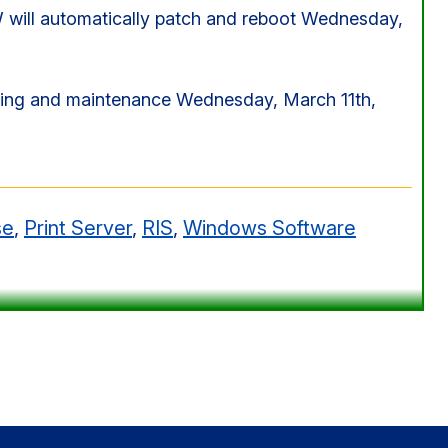
ll automatically patch and reboot Wednesday,
ching and maintenance Wednesday, March 11th,
se
,
Print Server
,
RIS
,
Windows Software