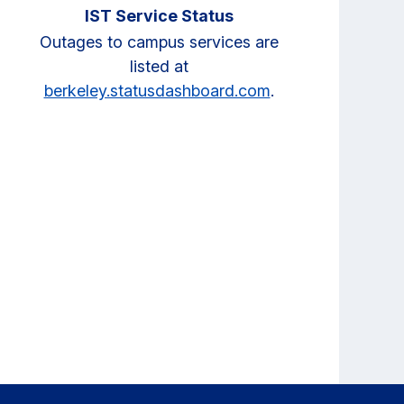
IST Service Status
Outages to campus services are
listed at
berkeley.statusdashboard.com
.