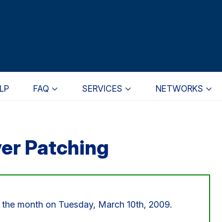
LP
FAQ
SERVICES
NETWORKS
er Patching
or the month on Tuesday, March 10th, 2009.