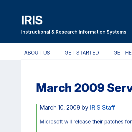
Skip
Skip
Skip
to
to
to
IRIS
main
primary
primary
content
navigation
sidebar
Instructional & Research Information Systems
ABOUT US
GET STARTED
GET HE
March 2009 Serv
March 10, 2009
by
IRIS Staff
Microsoft will release their patches f