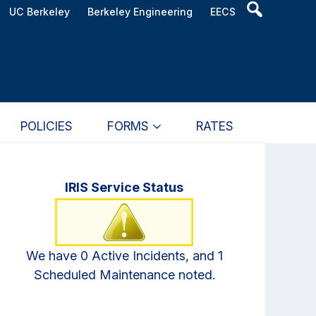
Header
UC Berkeley
Berkeley Engineering
EECS
Search
Widget
POLICIES
FORMS
RATES
Primary
IRIS Service Status
Sidebar
We have 0 Active Incidents, and 1
Scheduled Maintenance noted.