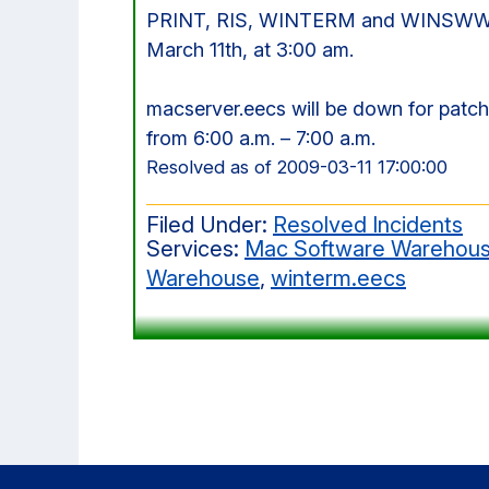
PRINT, RIS, WINTERM and WINSWW wi
March 11th, at 3:00 am.
macserver.eecs will be down for pat
from 6:00 a.m. – 7:00 a.m.
Resolved as of 2009-03-11 17:00:00
Filed Under:
Resolved Incidents
Services:
Mac Software Warehou
Warehouse
,
winterm.eecs