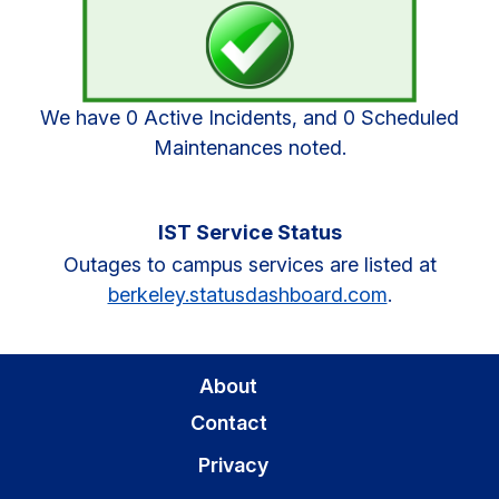
Sidebar
We have 0 Active Incidents, and 0 Scheduled
Maintenances noted.
IST Service Status
Outages to campus services are listed at
berkeley.statusdashboard.com
.
About
Contact
Privacy