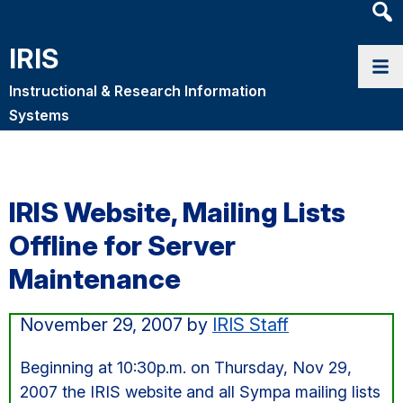
Heade
Searc
IRIS
Widge
Instructional & Research Information
Systems
IRIS Website, Mailing Lists
Offline for Server
Maintenance
November 29, 2007
by
IRIS Staff
Beginning at 10:30p.m. on Thursday, Nov 29,
2007 the IRIS website and all Sympa mailing lists