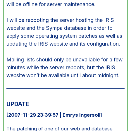
will be offline for server maintenance.
I will be rebooting the server hosting the IRIS
website and the Sympa database in order to
apply some operating system patches as well as
updating the IRIS website and its configuration.
Mailing lists should only be unavailable for a few
minutes while the server reboots, but the IRIS
website won’t be available until about midnight.
UPDATE
[2007-11-29 23:39:57 | Emrys Ingersoll]
The patching of one of our web and database