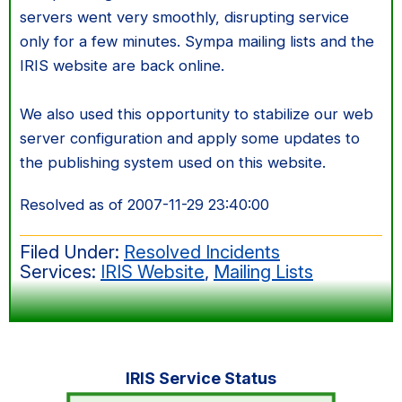
servers went very smoothly, disrupting service
only for a few minutes. Sympa mailing lists and the
IRIS website are back online.
We also used this opportunity to stabilize our web
server configuration and apply some updates to
the publishing system used on this website.
Resolved as of 2007-11-29 23:40:00
Filed Under:
Resolved Incidents
Services:
IRIS Website
,
Mailing Lists
Primary
IRIS Service Status