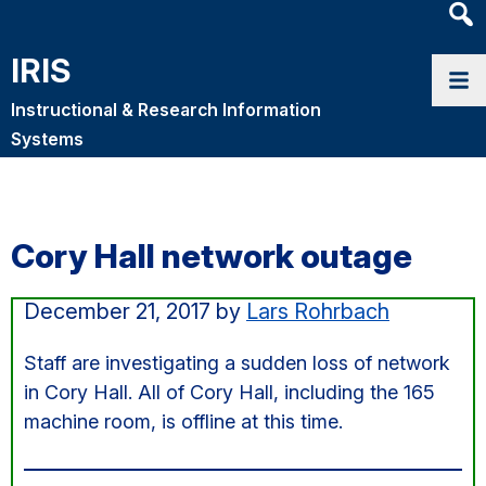
Heade
Searc
IRIS
Widge
Instructional & Research Information
Systems
Cory Hall network outage
December 21, 2017
by
Lars Rohrbach
Staff are investigating a sudden loss of network
in Cory Hall. All of Cory Hall, including the 165
machine room, is offline at this time.