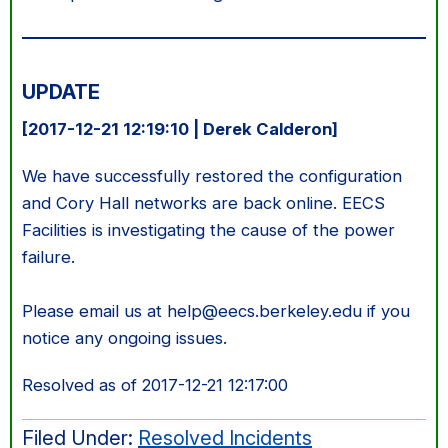
UPDATE
[2017-12-21 12:19:10 | Derek Calderon]
We have successfully restored the configuration
and Cory Hall networks are back online. EECS
Facilities is investigating the cause of the power
failure.
Please email us at help@eecs.berkeley.edu if you
notice any ongoing issues.
Resolved as of 2017-12-21 12:17:00
Filed Under:
Resolved Incidents