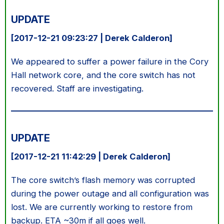
UPDATE
[2017-12-21 09:23:27 | Derek Calderon]
We appeared to suffer a power failure in the Cory
Hall network core, and the core switch has not
recovered. Staff are investigating.
UPDATE
[2017-12-21 11:42:29 | Derek Calderon]
The core switch’s flash memory was corrupted
during the power outage and all configuration was
lost. We are currently working to restore from
backup. ETA ~30m if all goes well.