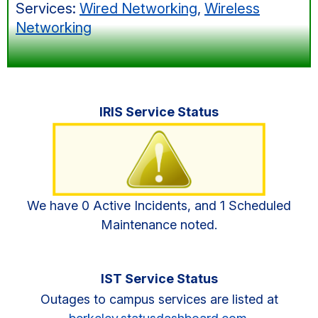
Services:
Wired Networking
,
Wireless
Networking
Primary
IRIS Service Status
Sidebar
We have 0 Active Incidents, and 1 Scheduled
Maintenance noted.
IST Service Status
Outages to campus services are listed at