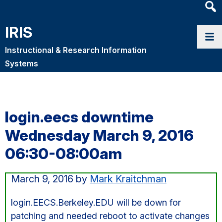
Heade
Searc
IRIS
Widge
Instructional & Research Information
Systems
login.eecs downtime
Wednesday March 9, 2016
06:30-08:00am
March 9, 2016
by
Mark Kraitchman
login.EECS.Berkeley.EDU will be down for
patching and needed reboot to activate changes