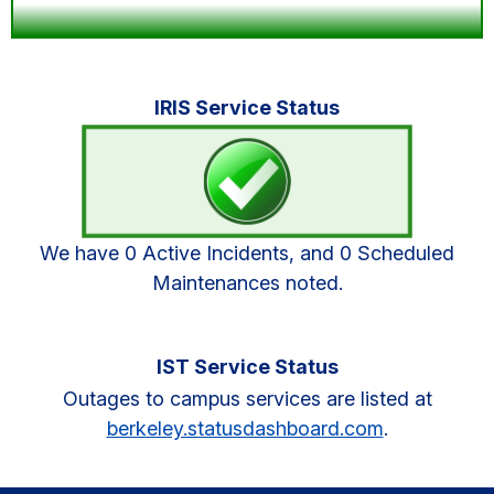
Primary
IRIS Service Status
Sidebar
We have 0 Active Incidents, and 0 Scheduled
Maintenances noted.
IST Service Status
Outages to campus services are listed at
berkeley.statusdashboard.com
.