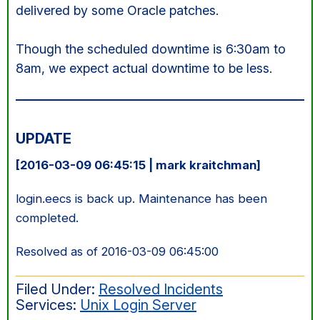
delivered by some Oracle patches.
Though the scheduled downtime is 6:30am to
8am, we expect actual downtime to be less.
UPDATE
[2016-03-09 06:45:15 | mark kraitchman]
login.eecs is back up. Maintenance has been
completed.
Resolved as of 2016-03-09 06:45:00
Filed Under:
Resolved Incidents
Services:
Unix Login Server