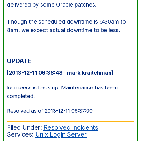
delivered by some Oracle patches.
Though the scheduled downtime is 6:30am to
8am, we expect actual downtime to be less.
UPDATE
[2013-12-11 06:38:48 | mark kraitchman]
login.eecs is back up. Maintenance has been
completed.
Resolved as of 2013-12-11 06:37:00
Filed Under:
Resolved Incidents
Services:
Unix Login Server