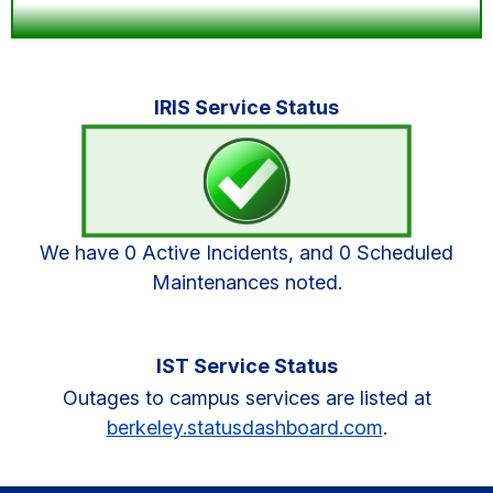
Primary
IRIS Service Status
Sidebar
We have 0 Active Incidents, and 0 Scheduled
Maintenances noted.
IST Service Status
Outages to campus services are listed at
berkeley.statusdashboard.com
.