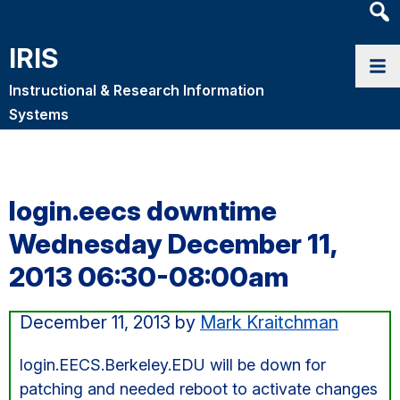
Heade
Searc
IRIS
Widge
Instructional & Research Information
Systems
login.eecs downtime
Wednesday December 11,
2013 06:30-08:00am
December 11, 2013
by
Mark Kraitchman
login.EECS.Berkeley.EDU will be down for
patching and needed reboot to activate changes