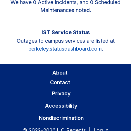
We have 0 Active Incidents, and 0 Scheduled
Maintenances noted.
IST Service Status
Outages to campus services are listed at
berkeley.statusdashboard.com
.
About
Contact
Privacy
Accessibility
Nondiscrimination
© 2022–2026 UC Regents |
Log in