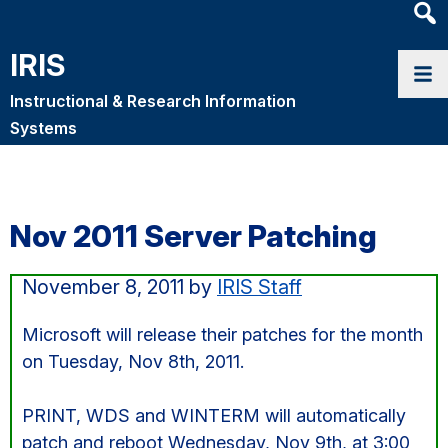
Heade
Searc
IRIS
Widge
Instructional & Research Information
Systems
Nov 2011 Server Patching
November 8, 2011
by
IRIS Staff
Microsoft will release their patches for the month
on Tuesday, Nov 8th, 2011.
PRINT, WDS and WINTERM will automatically
patch and reboot Wednesday, Nov 9th, at 3:00