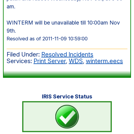
am.
WINTERM will be unavailable till 10:00am Nov
9th.
Resolved as of 2011-11-09 10:59:00
Filed Under:
Resolved Incidents
Services:
Print Server
,
WDS
,
winterm.eecs
Primary
IRIS Service Status
Sidebar