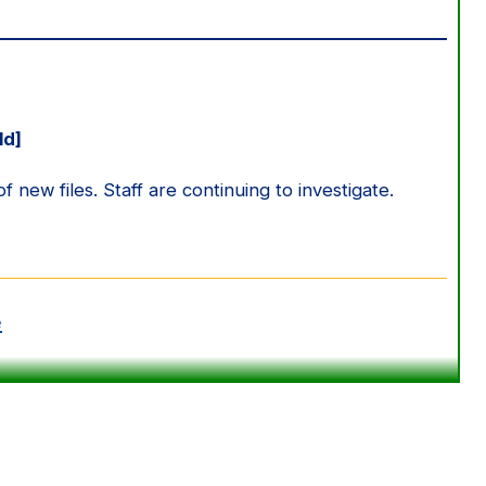
ld]
new files. Staff are continuing to investigate.
e