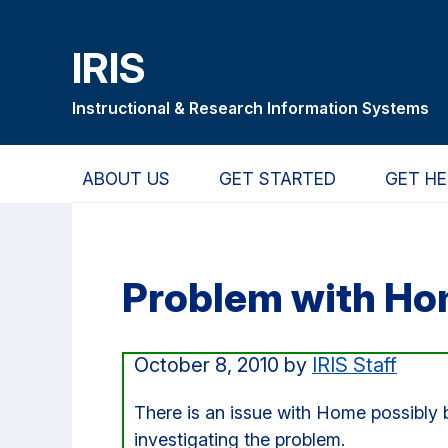
Skip
Skip
Skip
to
to
to
IRIS
main
primary
primary
content
navigation
sidebar
Instructional & Research Information Systems
ABOUT US
GET STARTED
GET HE
Problem with H
October 8, 2010
by
IRIS Staff
There is an issue with Home possibly b
investigating the problem.