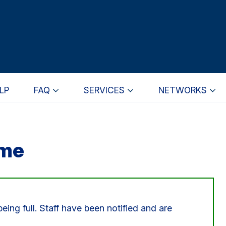
LP
FAQ
SERVICES
NETWORKS
ome
eing full. Staff have been notified and are