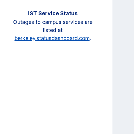
IST Service Status
Outages to campus services are
listed at
berkeley.statusdashboard.com
.