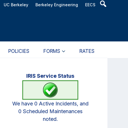
Header
UC Berkeley
Berkeley Engineering
EECS
Search
Widget
POLICIES
FORMS
RATES
Primary
IRIS Service Status
Sidebar
We have 0 Active Incidents, and
0 Scheduled Maintenances
noted.