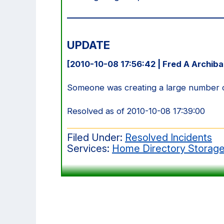
UPDATE
[2010-10-08 17:56:42 | Fred A Archiba
Someone was creating a large number of 
Resolved as of 2010-10-08 17:39:00
Filed Under:
Resolved Incidents
Services:
Home Directory Storag