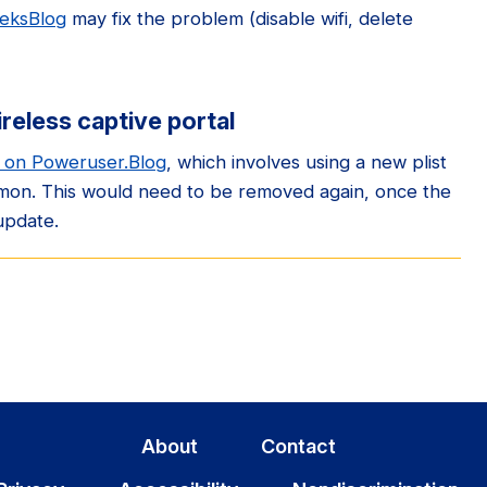
eeksBlog
may fix the problem (disable wifi, delete
ireless captive portal
e on Poweruser.Blog
, which involves using a new plist
emon. This would need to be removed again, once the
update.
About
Contact