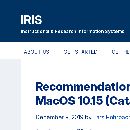
Skip
Skip
Skip
to
to
to
IRIS
main
primary
primary
content
navigation
sidebar
Instructional & Research Information Systems
ABOUT US
GET STARTED
GET HE
Recommendation:
MacOS 10.15 (Cat
December 9, 2019
by
Lars Rohrbac