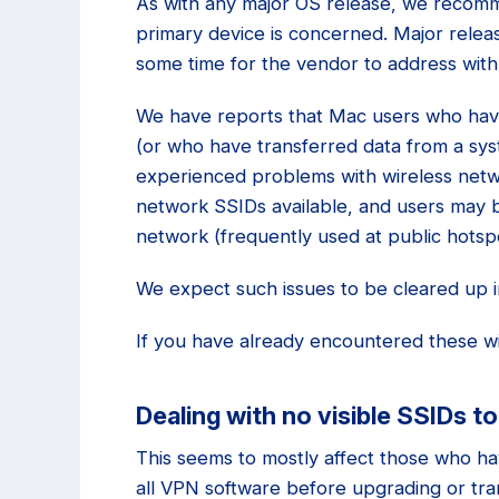
As with any major OS release, we recomm
primary device is concerned. Major relea
some time for the vendor to address wit
We have reports that Mac users who have
(or who have transferred data from a sys
experienced problems with wireless netwo
network SSIDs available, and users may b
network (frequently used at public hotsp
We expect such issues to be cleared up in
If you have already encountered these wi
Dealing with no visible SSIDs to
This seems to mostly affect those who hav
all VPN software before upgrading or tran