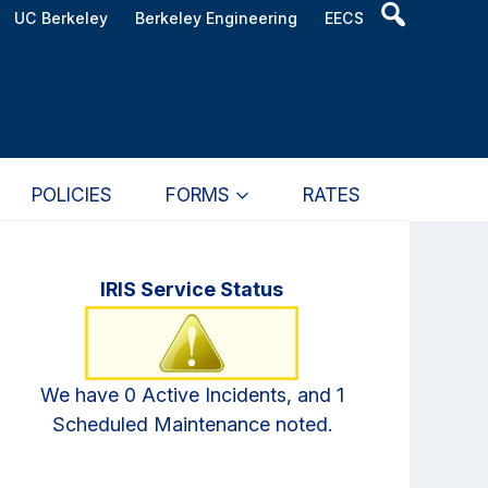
Header
UC Berkeley
Berkeley Engineering
EECS
Search
Widget
POLICIES
FORMS
RATES
Primary
IRIS Service Status
Sidebar
We have 0 Active Incidents, and 1
Scheduled Maintenance noted.