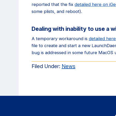
reported that the fix
detailed here on iG
some plists, and reboot).
Dealing with inability to use a w
A temporary workaround is
detailed her
file to create and start a new LaunchDa
bug is addressed in some future MacOS 
Filed Under:
News