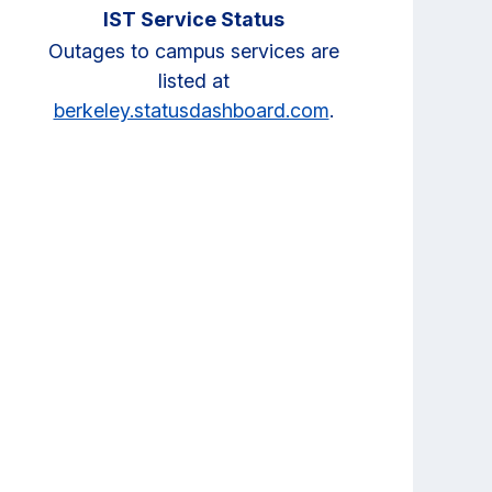
IST Service Status
Outages to campus services are
listed at
berkeley.statusdashboard.com
.