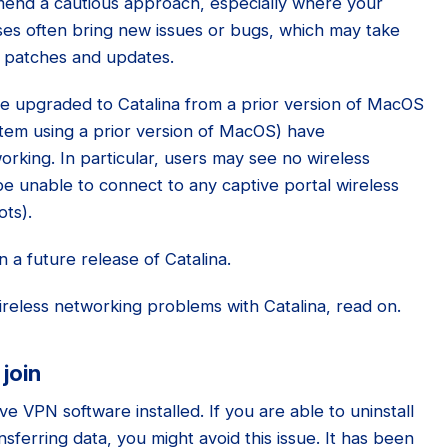
end a cautious approach, especially where your
ses often bring new issues or bugs, which may take
h patches and updates.
 upgraded to Catalina from a prior version of MacOS
tem using a prior version of MacOS) have
rking. In particular, users may see no wireless
e unable to connect to any captive portal wireless
ots).
 a future release of Catalina.
reless networking problems with Catalina, read on.
 join
e VPN software installed. If you are able to uninstall
sferring data, you might avoid this issue. It has been