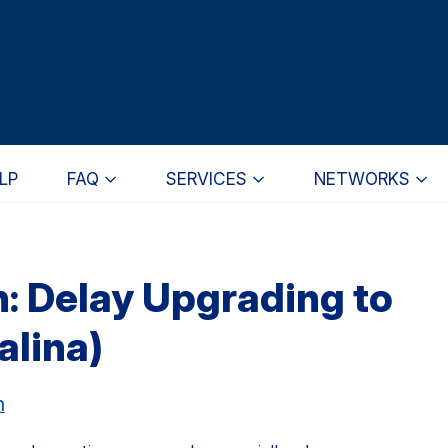
LP
FAQ
SERVICES
NETWORKS
 Delay Upgrading to
alina)
h