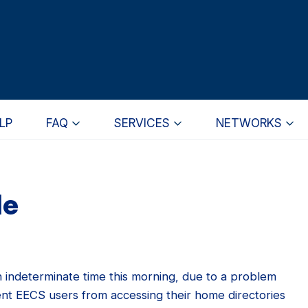
LP
FAQ
SERVICES
NETWORKS
le
n indeterminate time this morning, due to a problem
vent EECS users from accessing their home directories