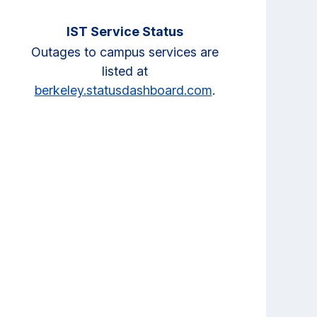
IST Service Status
Outages to campus services are
listed at
berkeley.statusdashboard.com
.