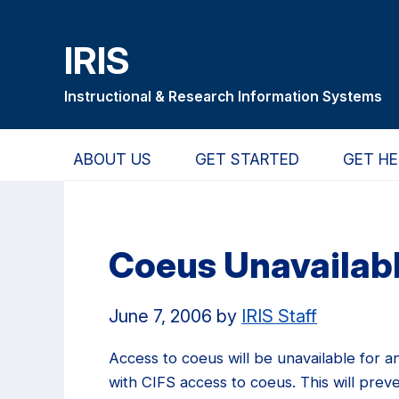
Skip
Skip
Skip
to
to
to
IRIS
main
primary
primary
content
navigation
sidebar
Instructional & Research Information Systems
ABOUT US
GET STARTED
GET HE
Coeus Unavailab
June 7, 2006
by
IRIS Staff
Access to coeus will be unavailable for a
with CIFS access to coeus. This will pre