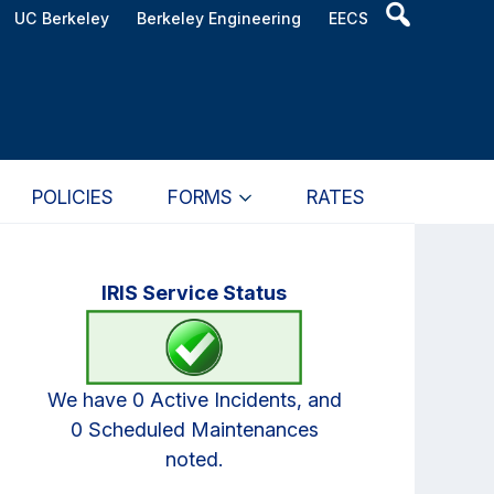
Header
UC Berkeley
Berkeley Engineering
EECS
Search
Widget
POLICIES
FORMS
RATES
Primary
IRIS Service Status
Sidebar
We have 0 Active Incidents, and
0 Scheduled Maintenances
noted.