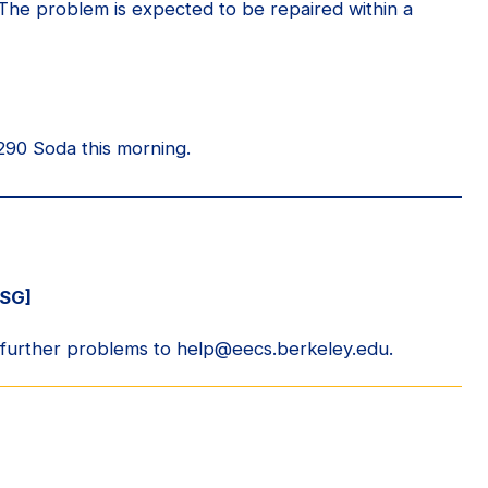
he problem is expected to be repaired within a
 290 Soda this morning.
DSG]
 further problems to help@eecs.berkeley.edu.