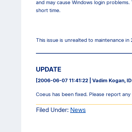
and may cause Windows login problems. T
short time.
This issue is unrealted to maintenance in
UPDATE
[2006-06-07 11:41:22 | Vadim Kogan, I
Coeus has been fixed. Please report any
Filed Under:
News