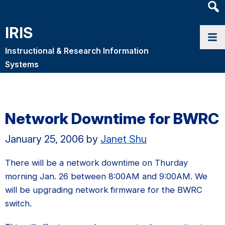
Heade
Searc
IRIS
Widge
Instructional & Research Information
Systems
Network Downtime for BWRC
January 25, 2006
by
Janet Shu
There will be a network downtime on Thurday
morning Jan. 26 between 8:00AM and 9:00AM. We
will be upgrading network firmware for the BWRC
switch.