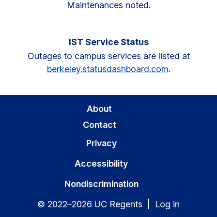
Maintenances noted.
IST Service Status
Outages to campus services are listed at
berkeley.statusdashboard.com
.
About
Contact
Privacy
Accessibility
Nondiscrimination
© 2022–2026 UC Regents |
Log in