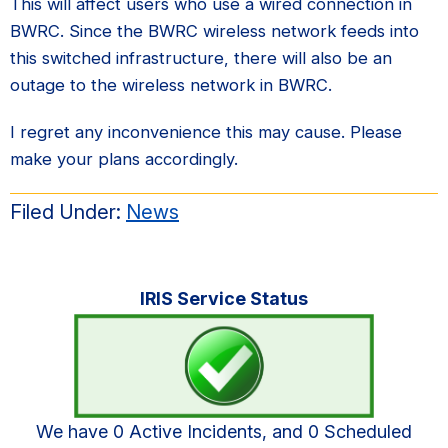
This will affect users who use a wired connection in
BWRC. Since the BWRC wireless network feeds into
this switched infrastructure, there will also be an
outage to the wireless network in BWRC.
I regret any inconvenience this may cause. Please
make your plans accordingly.
Filed Under:
News
Primary
IRIS Service Status
Sidebar
We have 0 Active Incidents, and 0 Scheduled