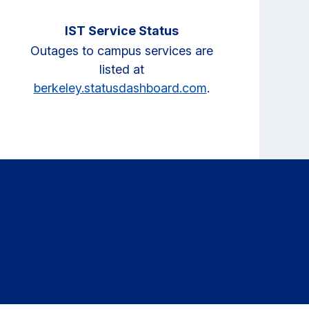
IST Service Status
Outages to campus services are
listed at
berkeley.statusdashboard.com
.