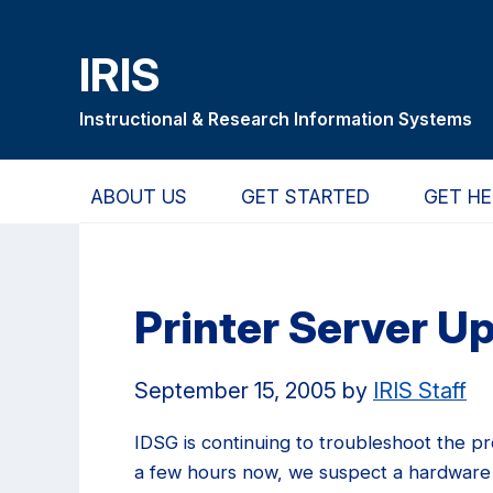
Skip
Skip
Skip
to
to
to
IRIS
main
primary
primary
content
navigation
sidebar
Instructional & Research Information Systems
ABOUT US
GET STARTED
GET HE
Printer Server U
September 15, 2005
by
IRIS Staff
IDSG is continuing to troubleshoot the p
a few hours now, we suspect a hardware 