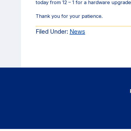
today from 12 – 1 for a hardware upgrade
Thank you for your patience.
Filed Under:
News