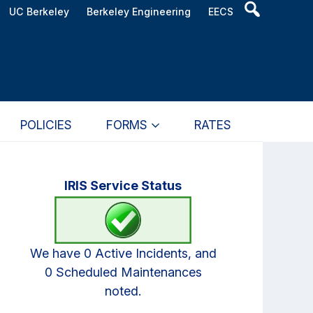
Header
UC Berkeley
Berkeley Engineering
EECS
Search
Widget
POLICIES
FORMS
RATES
Primary
IRIS Service Status
Sidebar
We have 0 Active Incidents, and
0 Scheduled Maintenances
noted.