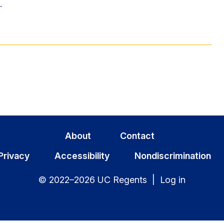
.
About
Contact
Privacy
Accessibility
Nondiscrimination
© 2022–2026 UC Regents |
Log in