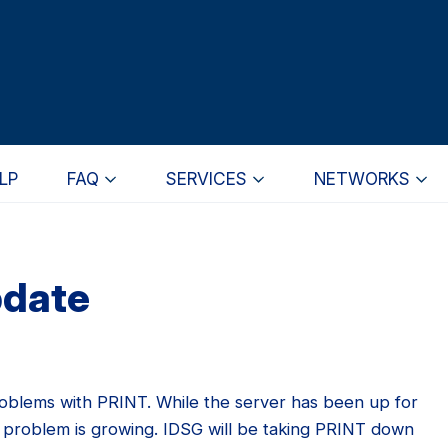
LP
FAQ
SERVICES
NETWORKS
pdate
roblems with PRINT. While the server has been up for
problem is growing. IDSG will be taking PRINT down