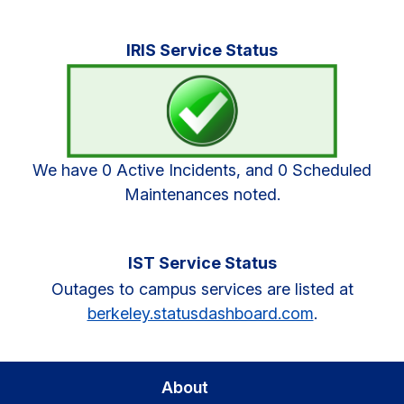
Primary
IRIS Service Status
Sidebar
We have 0 Active Incidents, and 0 Scheduled
Maintenances noted.
IST Service Status
Outages to campus services are listed at
berkeley.statusdashboard.com
.
About