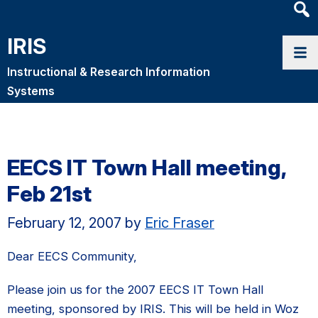
Heade
Searc
IRIS
Widge
Instructional & Research Information
Systems
EECS IT Town Hall meeting,
Feb 21st
February 12, 2007
by
Eric Fraser
Dear EECS Community,
Please join us for the 2007 EECS IT Town Hall
meeting, sponsored by IRIS. This will be held in Woz