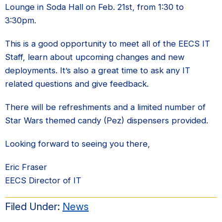
Lounge in Soda Hall on Feb. 21st, from 1:30 to
3:30pm.
This is a good opportunity to meet all of the EECS IT
Staff, learn about upcoming changes and new
deployments. It’s also a great time to ask any IT
related questions and give feedback.
There will be refreshments and a limited number of
Star Wars themed candy (Pez) dispensers provided.
Looking forward to seeing you there,
Eric Fraser
EECS Director of IT
Filed Under:
News